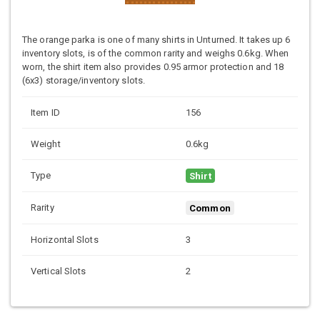
The orange parka is one of many shirts in Unturned. It takes up 6
inventory slots, is of the common rarity and weighs 0.6kg. When
worn, the shirt item also provides 0.95 armor protection and 18
(6x3) storage/inventory slots.
Item ID
156
Weight
0.6kg
Type
Shirt
Rarity
Common
Horizontal Slots
3
Vertical Slots
2