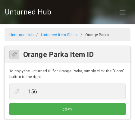
Unturned Hub
Unturned Hub
Unturned Item ID List
Orange Parka
Orange Parka Item ID
To copy the Unturned ID for Orange Parka, simply click the "Copy"
button to the right.
COPY