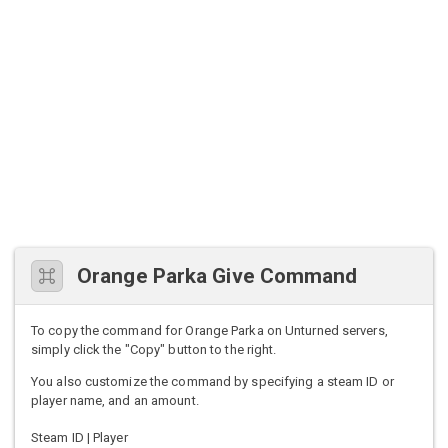
Orange Parka Give Command
To copy the command for Orange Parka on Unturned servers,
simply click the "Copy" button to the right.
You also customize the command by specifying a steam ID or
player name, and an amount.
Steam ID | Player