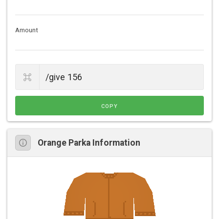
Amount
COPY
Orange Parka Information