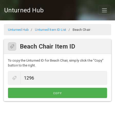
Unturned Hub
Unturned Hub
Unturned Item ID List
Beach Chair
Beach Chair Item ID
To copy the Unturned ID for Beach Chair, simply click the "Copy"
button to the right.
COPY