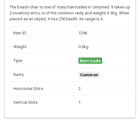
The beach chair is one of many barricades in Unturned. It takes up
2 inventory slots, is of the common rarity and weighs 0.3kg. When
placed as an object, it has 250 health. Its range is 4.
Item ID
1296
Weight
0.3kg
Type
Barricade
Rarity
Common
Horizontal Slots
2
Vertical Slots
1