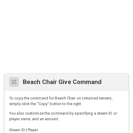
Beach Chair Give Command
To copy the command for Beach Chair on Unturned servers,
simply click the "Copy" button to the right.
You also customize the command by specifying a steam ID or
player name, and an amount.
Steam ID | Player