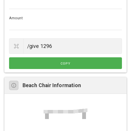
Amount
COPY
Beach Chair Information