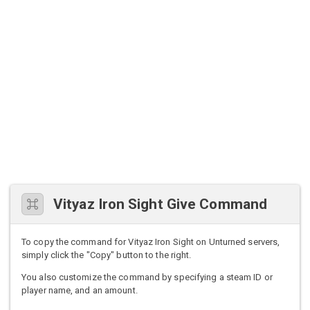
Vityaz Iron Sight Give Command
To copy the command for Vityaz Iron Sight on Unturned servers,
simply click the "Copy" button to the right.
You also customize the command by specifying a steam ID or
player name, and an amount.