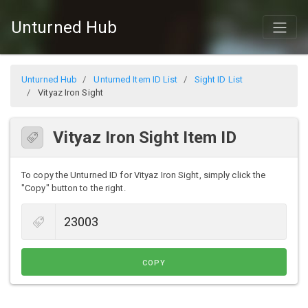
Unturned Hub
Unturned Hub
Unturned Item ID List
Sight ID List
Vityaz Iron Sight
Vityaz Iron Sight Item ID
To copy the Unturned ID for Vityaz Iron Sight, simply click the
"Copy" button to the right.
COPY