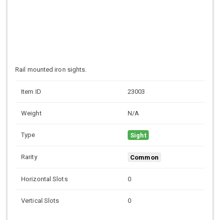
Rail mounted iron sights.
Item ID
23003
Weight
N/A
Type
Sight
Rarity
Common
Horizontal Slots
0
Vertical Slots
0