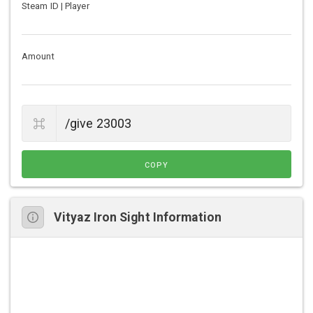
Steam ID | Player
Amount
COPY
Vityaz Iron Sight Information