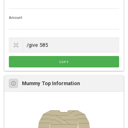
Amount
COPY
Mummy Top Information