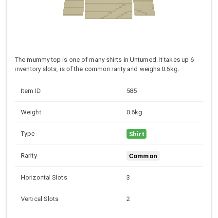
The mummy top is one of many shirts in Unturned. It takes up 6
inventory slots, is of the common rarity and weighs 0.6kg.
Item ID
585
Weight
0.6kg
Type
Shirt
Rarity
Common
Horizontal Slots
3
Vertical Slots
2