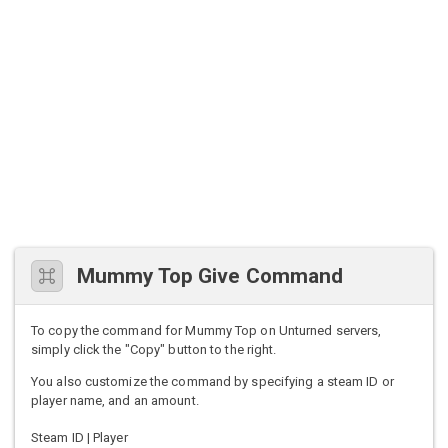
Mummy Top Give Command
To copy the command for Mummy Top on Unturned servers,
simply click the "Copy" button to the right.
You also customize the command by specifying a steam ID or
player name, and an amount.
Steam ID | Player