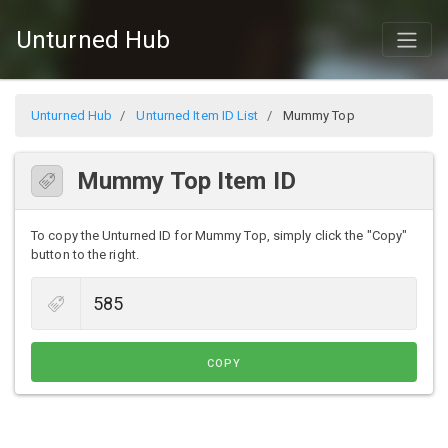
Unturned Hub
Unturned Hub
Unturned Item ID List
Mummy Top
Mummy Top Item ID
To copy the Unturned ID for Mummy Top, simply click the "Copy"
button to the right.
COPY