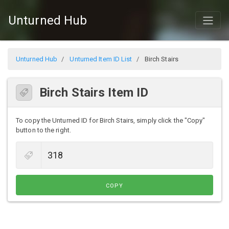
Unturned Hub
Unturned Hub
Unturned Item ID List
Birch Stairs
Birch Stairs Item ID
To copy the Unturned ID for Birch Stairs, simply click the "Copy"
button to the right.
COPY