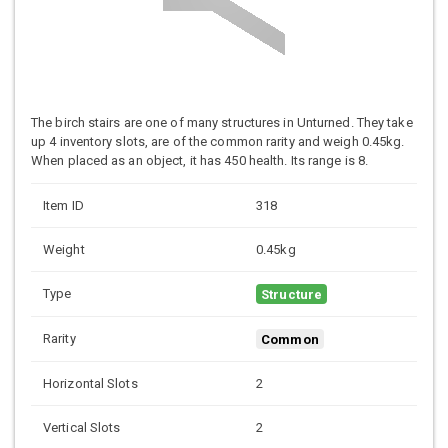
The birch stairs are one of many structures in Unturned. They take
up 4 inventory slots, are of the common rarity and weigh 0.45kg.
When placed as an object, it has 450 health. Its range is 8.
Item ID
318
Weight
0.45kg
Type
Structure
Rarity
Common
Horizontal Slots
2
Vertical Slots
2