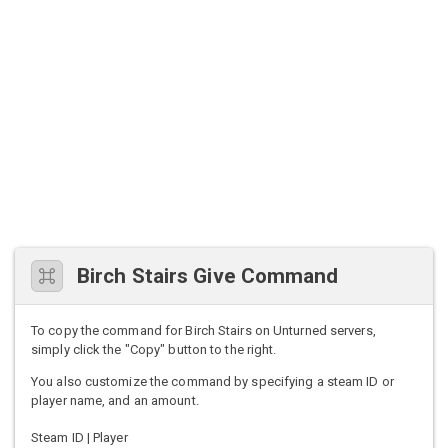
Birch Stairs Give Command
To copy the command for Birch Stairs on Unturned servers,
simply click the "Copy" button to the right.
You also customize the command by specifying a steam ID or
player name, and an amount.
Steam ID | Player