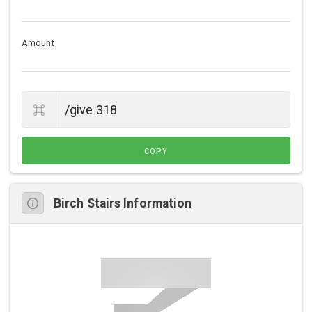
Amount
COPY
Birch Stairs Information