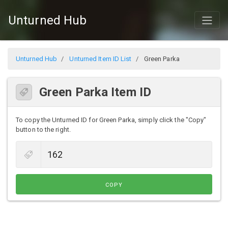
Unturned Hub
Unturned Hub
Unturned Item ID List
Green Parka
Green Parka Item ID
To copy the Unturned ID for Green Parka, simply click the "Copy"
button to the right.
COPY