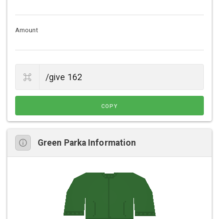
Amount
COPY
Green Parka Information