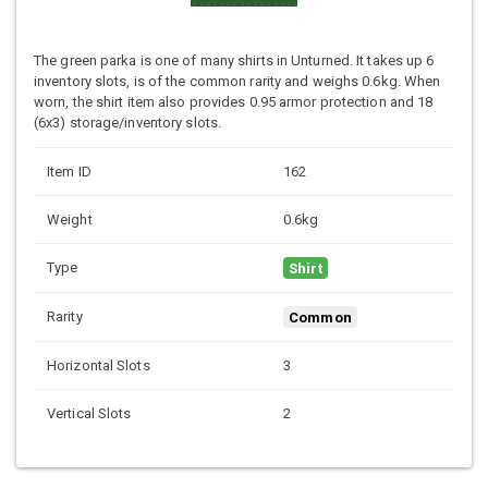
The green parka is one of many shirts in Unturned. It takes up 6
inventory slots, is of the common rarity and weighs 0.6kg. When
worn, the shirt item also provides 0.95 armor protection and 18
(6x3) storage/inventory slots.
Item ID
162
Weight
0.6kg
Type
Shirt
Rarity
Common
Horizontal Slots
3
Vertical Slots
2