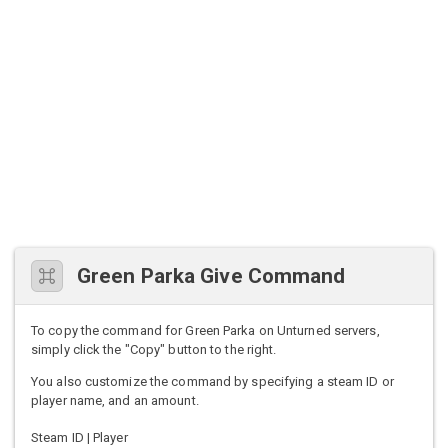
Green Parka Give Command
To copy the command for Green Parka on Unturned servers,
simply click the "Copy" button to the right.
You also customize the command by specifying a steam ID or
player name, and an amount.
Steam ID | Player