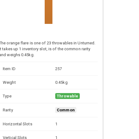
The orange flare is one of 23 throwables in Unturned.
It takes up 1 inventory slot, is of the common rarity
and weighs 0.45kg.
Item ID
257
Weight
0.45kg
Type
Throwable
Rarity
Common
Horizontal Slots
1
Vertical Slots
1