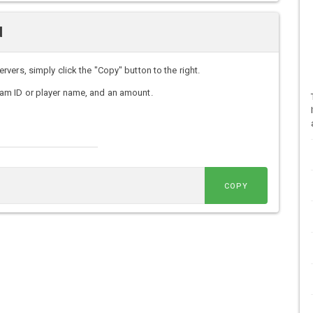
d
ers, simply click the "Copy" button to the right.
am ID or player name, and an amount.
COPY