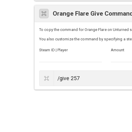
Orange Flare Give Comman
To copy the command for Orange Flare on Unturned serv
You also customize the command by specifying a ste
Steam ID | Player
Amount