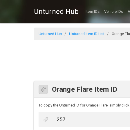
Unturned Hub
Item IDs
Vehicle IDs
A
Unturned Hub
Unturned Item ID List
Orange Fla
Orange Flare Item ID
To copy the Unturned ID for Orange Flare, simply click 