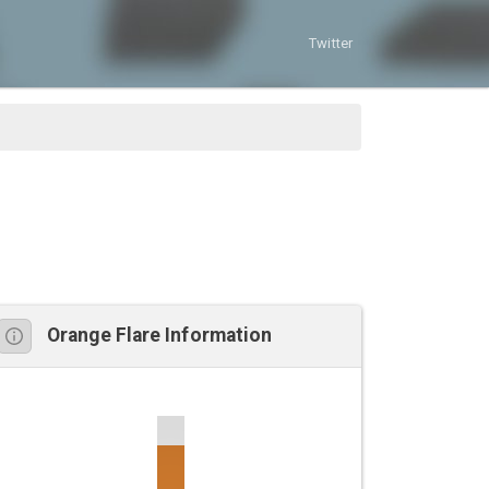
Twitter
Orange Flare Information