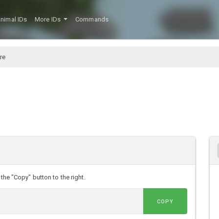
nimal IDs
More IDs
Commands
re
the "Copy" button to the right.
COPY