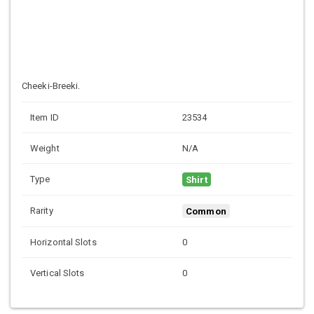
Cheeki-Breeki.
Item ID
23534
Weight
N/A
Type
Shirt
Rarity
Common
Horizontal Slots
0
Vertical Slots
0