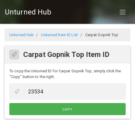
Unturned Hub
Unturned Hub
Unturned Item ID List
Carpat Gopnik Top
Carpat Gopnik Top Item ID
To copy the Unturned ID for Carpat Gopnik Top, simply click the
"Copy" button to the right.
COPY