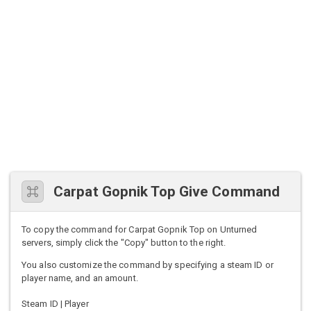
Carpat Gopnik Top Give Command
To copy the command for Carpat Gopnik Top on Unturned
servers, simply click the "Copy" button to the right.
You also customize the command by specifying a steam ID or
player name, and an amount.
Steam ID | Player