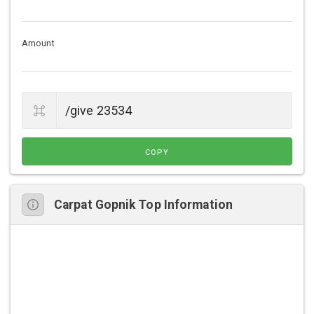
Amount
COPY
Carpat Gopnik Top Information