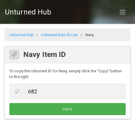
Unturned Hub
Unturned Hub
Unturned Item ID List
Navy
Navy Item ID
To copy the Unturned ID for Navy, simply click the "Copy" button
to the right.
COPY