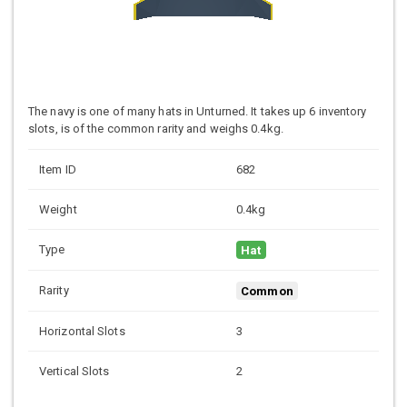
The navy is one of many hats in Unturned. It takes up 6 inventory
slots, is of the common rarity and weighs 0.4kg.
Item ID
682
Weight
0.4kg
Type
Hat
Rarity
Common
Horizontal Slots
3
Vertical Slots
2