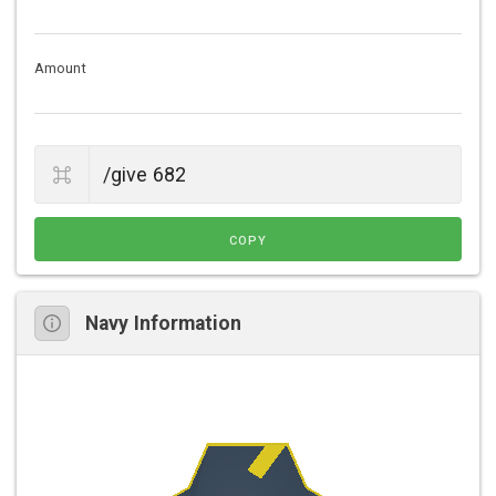
Amount
COPY
Navy Information