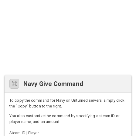
Navy Give Command
To copy the command for Navy on Unturned servers, simply click
the "Copy" button to the right.
You also customize the command by specifying a steam ID or
player name, and an amount.
Steam ID | Player