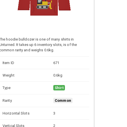
The hoodie bulldozer is one of many shirts in
Unturned. It takes up 6 inventory slots, is of the
common rarity and weighs 0.6kg.
Item ID
671
Weight
0.6kg
Type
Shirt
Rarity
Common
Horizontal Slots
3
Vertical Slots
2