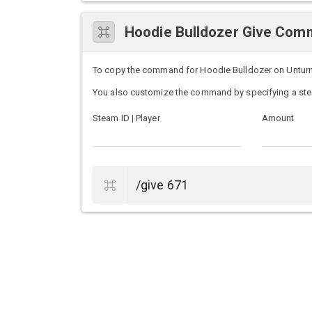
Hoodie Bulldozer Give Co
To copy the command for Hoodie Bulldozer on Unturned 
You also customize the command by specifying a ste
Steam ID | Player
Amount