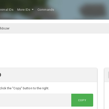
nimal IDs
More IDs
Commands
ldozer
D
lick the "Copy" button to the right.
COPY