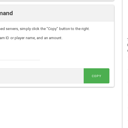
mmand
servers, simply click the "Copy" button to the right.
am ID or player name, and an amount.
COPY