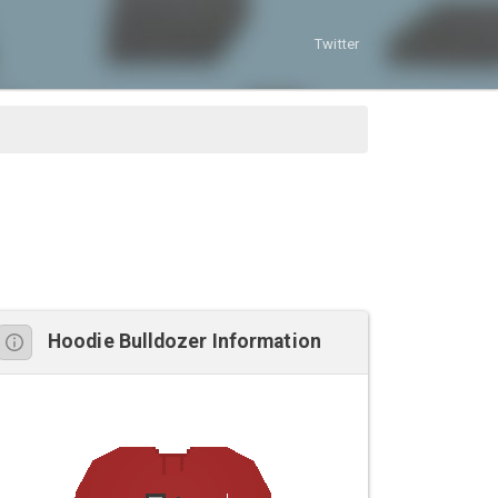
Twitter
Hoodie Bulldozer Information