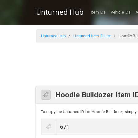
Unturned Hub
Item IDs
Vehicle IDs
A
Unturned Hub
Unturned Item ID List
Hoodie Bul
Hoodie Bulldozer Item I
To copy the Unturned ID for Hoodie Bulldozer, simply c