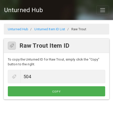
Unturned Hub
Unturned Hub
Unturned Item ID List
Raw Trout
Raw Trout Item ID
To copy the Unturned ID for Raw Trout, simply click the "Copy"
button to the right.
COPY