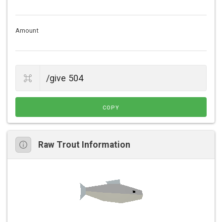
Amount
COPY
Raw Trout Information