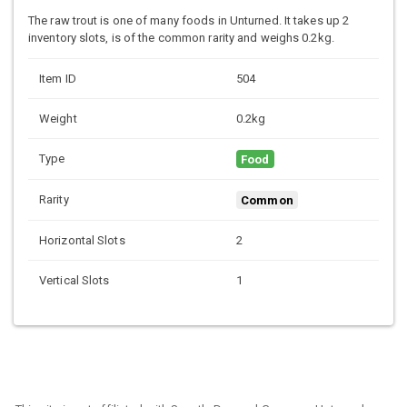
The raw trout is one of many foods in Unturned. It takes up 2
inventory slots, is of the common rarity and weighs 0.2kg.
Item ID
504
Weight
0.2kg
Type
Food
Rarity
Common
Horizontal Slots
2
Vertical Slots
1