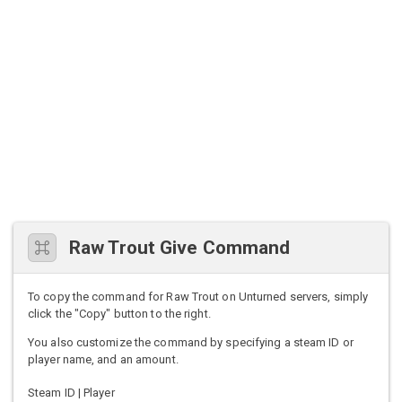
Raw Trout Give Command
To copy the command for Raw Trout on Unturned servers, simply
click the "Copy" button to the right.
You also customize the command by specifying a steam ID or
player name, and an amount.
Steam ID | Player