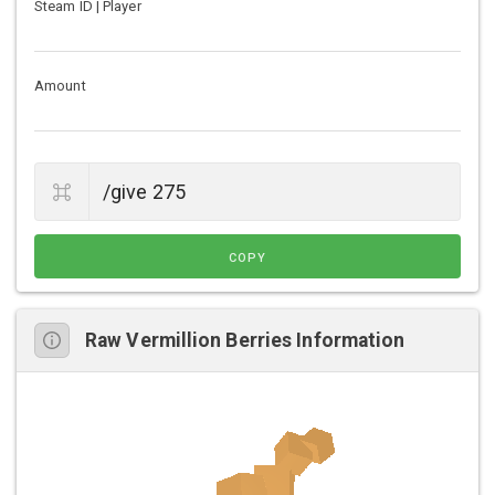
Steam ID | Player
Amount
COPY
Raw Vermillion Berries Information