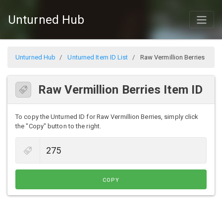
Unturned Hub
Unturned Hub
Unturned Item ID List
Raw Vermillion Berries
Raw Vermillion Berries Item ID
To copy the Unturned ID for Raw Vermillion Berries, simply click
the "Copy" button to the right.
COPY