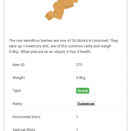
The raw vermillion berries are one of 30 drinks in Unturned. They
take up 1 inventory slot, are of the common rarity and weigh
0.3kg. When placed as an object, it has 5 health.
Item ID
275
Weight
0.3kg
Type
Drink
Rarity
Common
Horizontal Slots
1
Vertical Slots
1