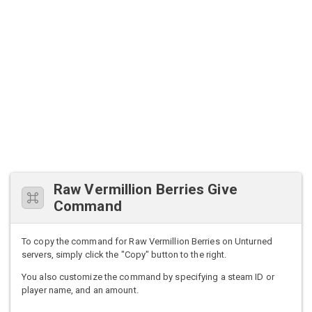
Raw Vermillion Berries Give
Command
To copy the command for Raw Vermillion Berries on Unturned
servers, simply click the "Copy" button to the right.
You also customize the command by specifying a steam ID or
player name, and an amount.