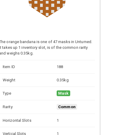
The orange bandana is one of 47 masks in Unturned.
It takes up 1 inventory slot, is of the common rarity
and weighs 0.35kg.
Item ID
188
Weight
0.35kg
Type
Mask
Rarity
Common
Horizontal Slots
1
Vertical Slots
1