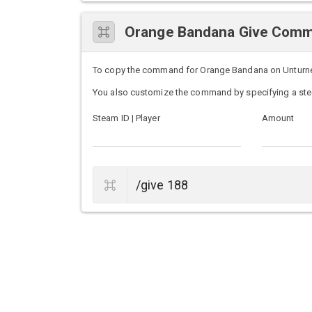
Orange Bandana Give Com
To copy the command for Orange Bandana on Unturned s
You also customize the command by specifying a ste
Steam ID | Player
Amount