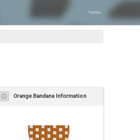
Twitter
Orange Bandana Information