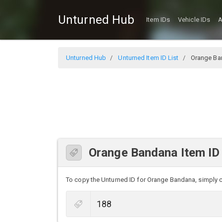
Unturned Hub
Item IDs
Vehicle IDs
A
Unturned Hub
Unturned Item ID List
Orange Ba
Orange Bandana Item ID
To copy the Unturned ID for Orange Bandana, simply cli