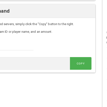
mand
ervers, simply click the "Copy" button to the right.
am ID or player name, and an amount.
COPY