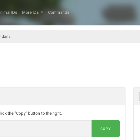
nimal IDs
More IDs
Commands
ndana
ck the "Copy" button to the right.
COPY