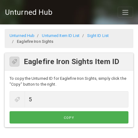
Unturned Hub
Unturned Hub
Unturned Item ID List
Sight ID List
Eaglefire Iron Sights
Eaglefire Iron Sights Item ID
To copy the Unturned ID for Eaglefire Iron Sights, simply click the
"Copy" button to the right.
COPY