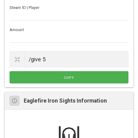
Steam ID | Player
Amount
COPY
Eaglefire Iron Sights Information