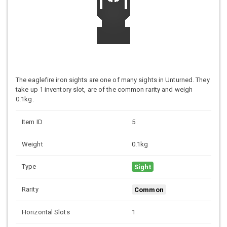
The eaglefire iron sights are one of many sights in Unturned. They
take up 1 inventory slot, are of the common rarity and weigh
0.1kg.
Item ID
5
Weight
0.1kg
Type
Sight
Rarity
Common
Horizontal Slots
1