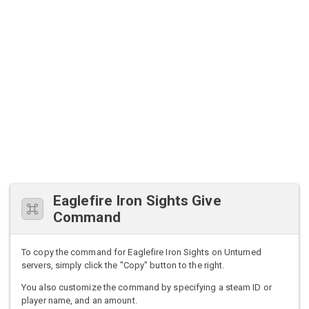
Eaglefire Iron Sights Give
Command
To copy the command for Eaglefire Iron Sights on Unturned
servers, simply click the "Copy" button to the right.
You also customize the command by specifying a steam ID or
player name, and an amount.