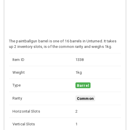
The paintballgun barrel is one of 16 barrels in Unturned. It takes
up 2 inventory slots, is of the common rarity and weighs 1kg.
Item ID
1338
Weight
1kg
Type
Barrel
Rarity
Common
Horizontal Slots
2
Vertical Slots
1