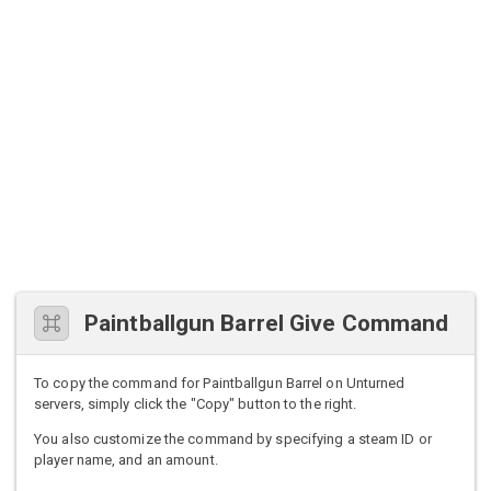
Paintballgun Barrel Give Command
To copy the command for Paintballgun Barrel on Unturned
servers, simply click the "Copy" button to the right.
You also customize the command by specifying a steam ID or
player name, and an amount.