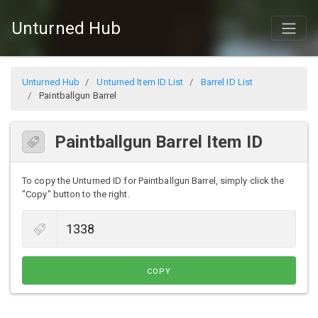
Unturned Hub
Unturned Hub
Unturned Item ID List
Barrel ID List
Paintballgun Barrel
Paintballgun Barrel Item ID
To copy the Unturned ID for Paintballgun Barrel, simply click the
"Copy" button to the right.
COPY