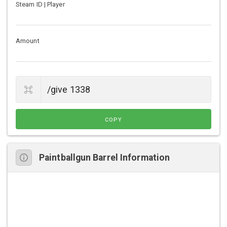
Steam ID | Player
Amount
COPY
Paintballgun Barrel Information