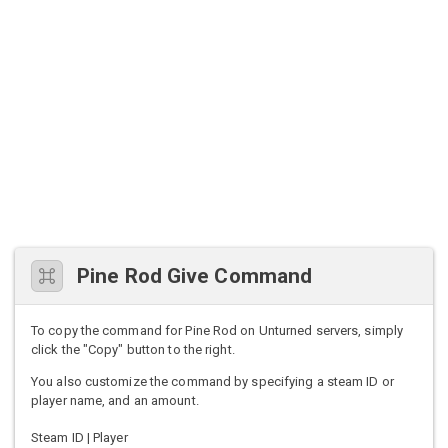
Pine Rod Give Command
To copy the command for Pine Rod on Unturned servers, simply
click the "Copy" button to the right.
You also customize the command by specifying a steam ID or
player name, and an amount.
Steam ID | Player