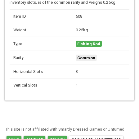
inventory slots, is of the common rarity and weighs 0.25kg.
Item ID
508
Weight
0.25kg
Type
Fishing Rod
Rarity
Common
Horizontal Slots
3
Vertical Slots
1
This site is not affiliated with Smartly Dressed Games or Unturned