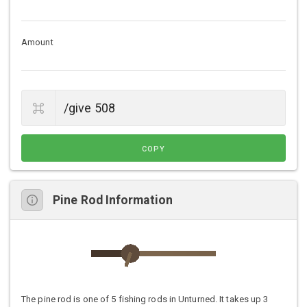
Amount
COPY
Pine Rod Information
The pine rod is one of 5 fishing rods in Unturned. It takes up 3