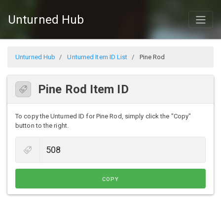
Unturned Hub
Unturned Hub
Unturned Item ID List
Pine Rod
Pine Rod Item ID
To copy the Unturned ID for Pine Rod, simply click the "Copy"
button to the right.
COPY