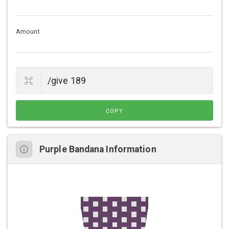
Amount
COPY
Purple Bandana Information