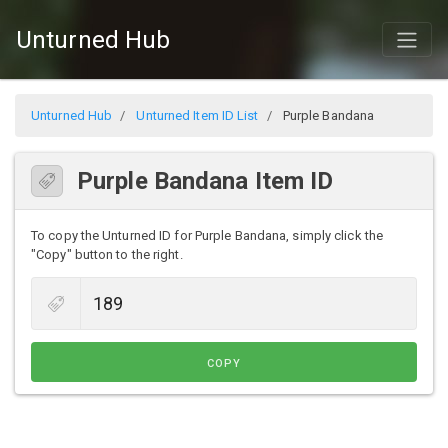
Unturned Hub
Unturned Hub
Unturned Item ID List
Purple Bandana
Purple Bandana Item ID
To copy the Unturned ID for Purple Bandana, simply click the
"Copy" button to the right.
COPY