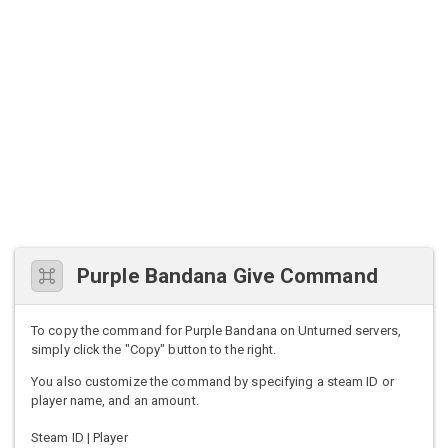
Purple Bandana Give Command
To copy the command for Purple Bandana on Unturned servers,
simply click the "Copy" button to the right.
You also customize the command by specifying a steam ID or
player name, and an amount.
Steam ID | Player