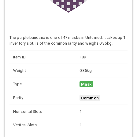
The purple bandana is one of 47 masks in Unturned. It takes up 1
inventory slot, is of the common rarity and weighs 0.35kg.
Item ID
189
Weight
0.35kg
Type
Mask
Rarity
Common
Horizontal Slots
1
Vertical Slots
1