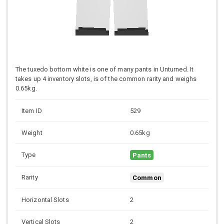
The tuxedo bottom white is one of many pants in Unturned. It
takes up 4 inventory slots, is of the common rarity and weighs
0.65kg.
Item ID
529
Weight
0.65kg
Type
Pants
Rarity
Common
Horizontal Slots
2
Vertical Slots
2