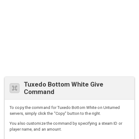
Tuxedo Bottom White Give
Command
To copy the command for Tuxedo Bottom White on Unturned
servers, simply click the "Copy" button to the right.
You also customize the command by specifying a steam ID or
player name, and an amount.