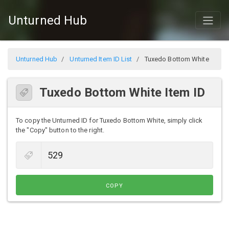
Unturned Hub
Unturned Hub
Unturned Item ID List
Tuxedo Bottom White
Tuxedo Bottom White Item ID
To copy the Unturned ID for Tuxedo Bottom White, simply click
the "Copy" button to the right.
COPY