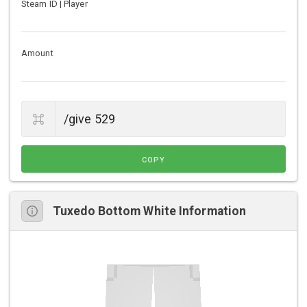
Steam ID | Player
Amount
COPY
Tuxedo Bottom White Information