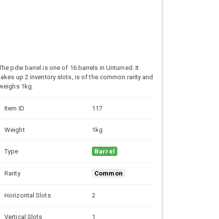
The pdw barrel is one of 16 barrels in Unturned. It
takes up 2 inventory slots, is of the common rarity and
weighs 1kg.
Item ID
117
Weight
1kg
Type
Barrel
Rarity
Common
Horizontal Slots
2
Vertical Slots
1