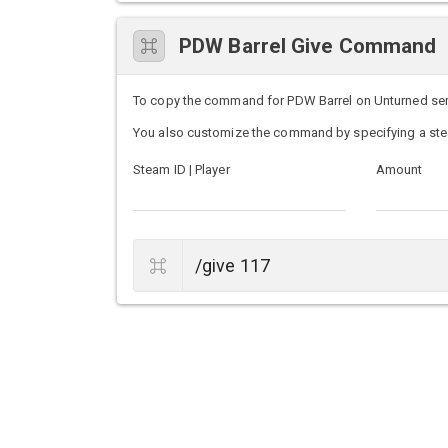
PDW Barrel Give Command
To copy the command for PDW Barrel on Unturned server
You also customize the command by specifying a ste
Steam ID | Player
Amount