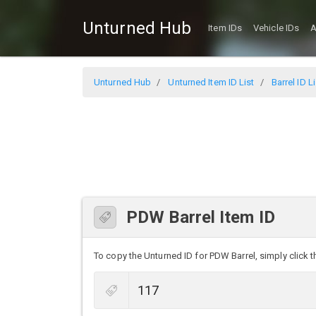
Unturned Hub
Item IDs
Vehicle IDs
A
Unturned Hub
Unturned Item ID List
Barrel ID Li
PDW Barrel Item ID
To copy the Unturned ID for PDW Barrel, simply click th