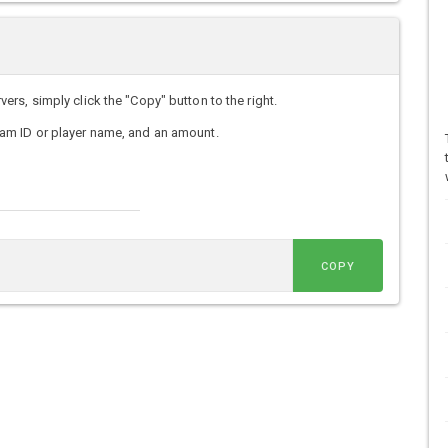
s, simply click the "Copy" button to the right.
am ID or player name, and an amount.
COPY