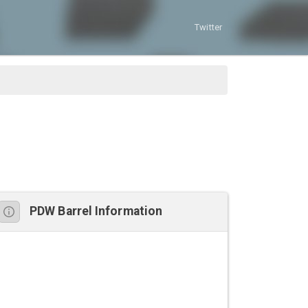
Twitter
PDW Barrel Information