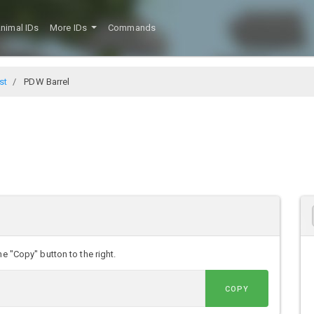
nimal IDs
More IDs
Commands
st
PDW Barrel
e "Copy" button to the right.
COPY