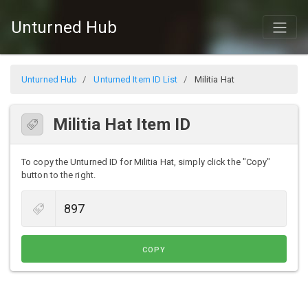
Unturned Hub
Unturned Hub
Unturned Item ID List
Militia Hat
Militia Hat Item ID
To copy the Unturned ID for Militia Hat, simply click the "Copy"
button to the right.
COPY