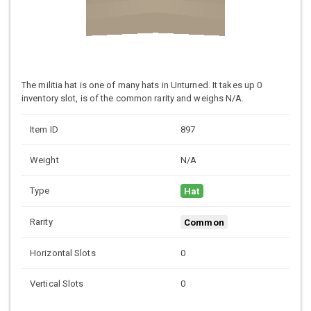
The militia hat is one of many hats in Unturned. It takes up 0
inventory slot, is of the common rarity and weighs N/A.
Item ID
897
Weight
N/A
Type
Hat
Rarity
Common
Horizontal Slots
0
Vertical Slots
0