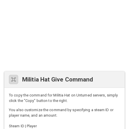
Militia Hat Give Command
To copy the command for Militia Hat on Unturned servers, simply
click the "Copy" button to the right.
You also customize the command by specifying a steam ID or
player name, and an amount.
Steam ID | Player