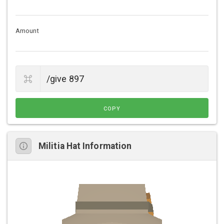
Amount
COPY
Militia Hat Information