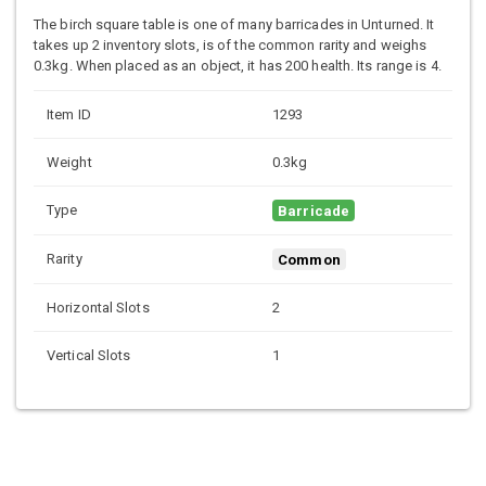
The birch square table is one of many barricades in Unturned. It
takes up 2 inventory slots, is of the common rarity and weighs
0.3kg. When placed as an object, it has 200 health. Its range is 4.
Item ID
1293
Weight
0.3kg
Type
Barricade
Rarity
Common
Horizontal Slots
2
Vertical Slots
1