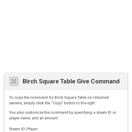
Birch Square Table Give Command
To copy the command for Birch Square Table on Unturned
servers, simply click the "Copy" button to the right.
You also customize the command by specifying a steam ID or
player name, and an amount.
Steam ID | Player