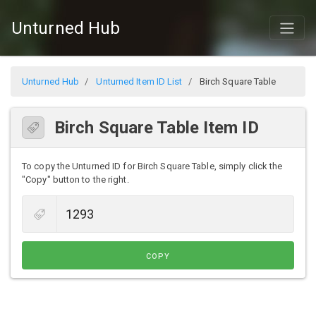
Unturned Hub
Unturned Hub
Unturned Item ID List
Birch Square Table
Birch Square Table Item ID
To copy the Unturned ID for Birch Square Table, simply click the
"Copy" button to the right.
COPY