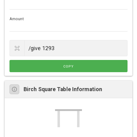
Amount
COPY
Birch Square Table Information