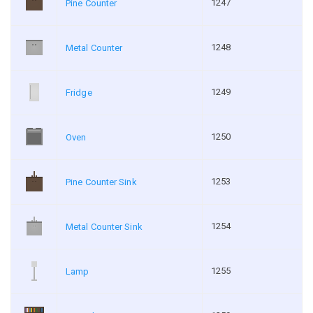
1247
Pine Counter
1248
Metal Counter
1249
Fridge
1250
Oven
1253
Pine Counter Sink
1254
Metal Counter Sink
1255
Lamp