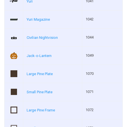
1041
Yuri
1042
Yuri Magazine
1044
Civilian Nightvision
1049
Jack-o-Lantern
1070
Large Pine Plate
1071
Small Pine Plate
1072
Large Pine Frame