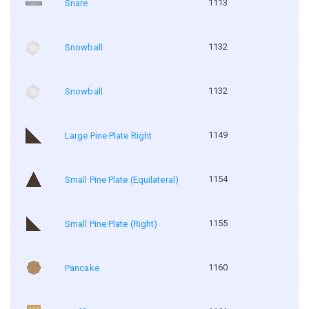
1113
Snare
1132
Snowball
1132
Snowball
1149
Large Pine Plate Right
1154
Small Pine Plate (Equilateral)
1155
Small Pine Plate (Right)
1160
Pancake