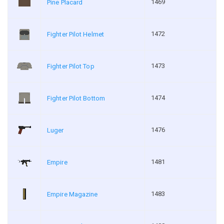
1469
Pine Placard
1472
Fighter Pilot Helmet
1473
Fighter Pilot Top
1474
Fighter Pilot Bottom
1476
Luger
1481
Empire
1483
Empire Magazine