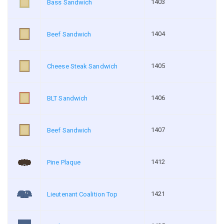
1403
Bass Sandwich
1404
Beef Sandwich
1405
Cheese Steak Sandwich
1406
BLT Sandwich
1407
Beef Sandwich
1412
Pine Plaque
1421
Lieutenant Coalition Top