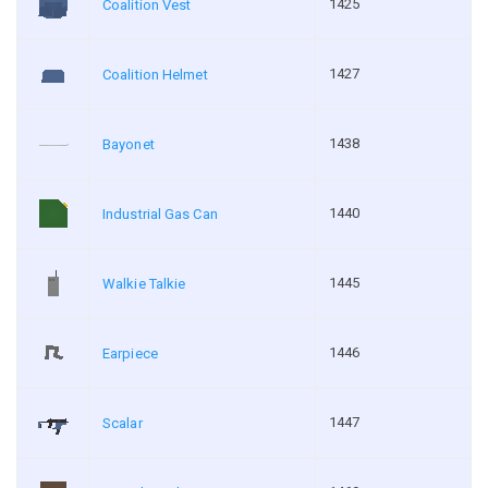
1425
Coalition Vest
1427
Coalition Helmet
1438
Bayonet
1440
Industrial Gas Can
1445
Walkie Talkie
1446
Earpiece
1447
Scalar