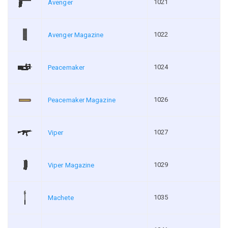
1021
Avenger
1022
Avenger Magazine
1024
Peacemaker
1026
Peacemaker Magazine
1027
Viper
1029
Viper Magazine
1035
Machete