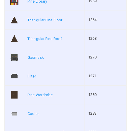
1259
Pine Library
1264
Triangular Pine Floor
1268
Triangular Pine Roof
1270
Gasmask
1271
Filter
1280
Pine Wardrobe
1283
Cooler