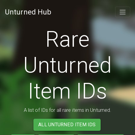
Unturned Hub
Rare
Unturned
Item IDs
A list of IDs for all rare items in Unturned.
ALL UNTURNED ITEM IDS