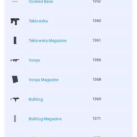
1352
Cooked Bass
1360
Teklowvka
1361
Teklowvka Magazine
1366
Vonya
1368
Vonya Magazine
1369
Bulldog
1371
Bulldog Magazine