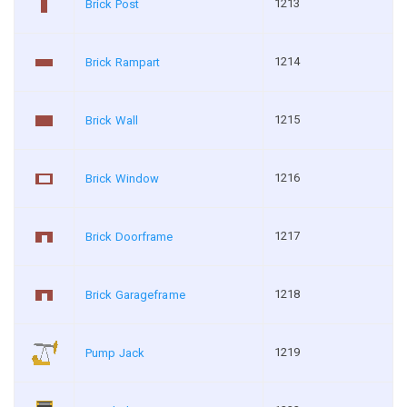
1213
Brick Post
1214
Brick Rampart
1215
Brick Wall
1216
Brick Window
1217
Brick Doorframe
1218
Brick Garageframe
1219
Pump Jack