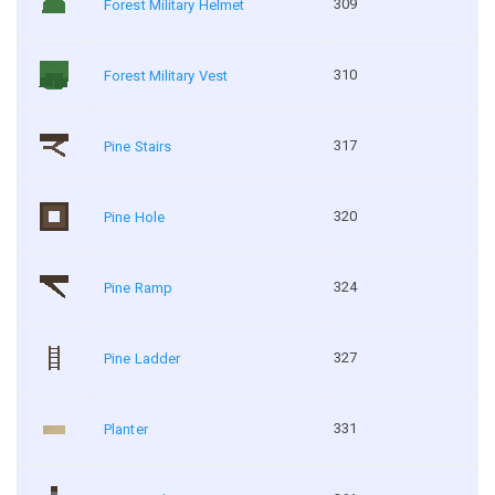
309
Forest Military Helmet
310
Forest Military Vest
317
Pine Stairs
320
Pine Hole
324
Pine Ramp
327
Pine Ladder
331
Planter