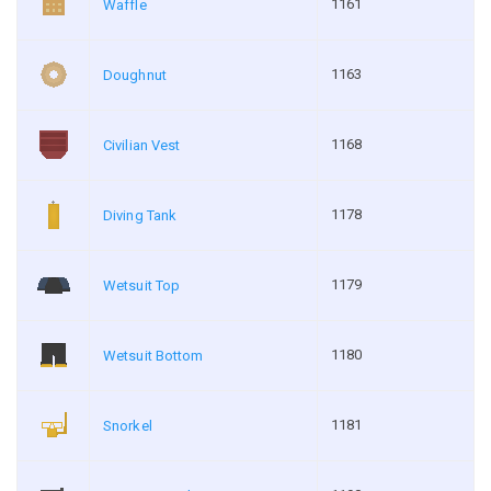
1161
Waffle
1163
Doughnut
1168
Civilian Vest
1178
Diving Tank
1179
Wetsuit Top
1180
Wetsuit Bottom
1181
Snorkel