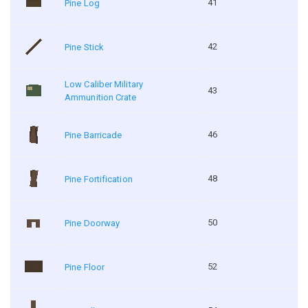
41
Pine Log
42
Pine Stick
Low Caliber Military
43
Ammunition Crate
46
Pine Barricade
48
Pine Fortification
50
Pine Doorway
52
Pine Floor