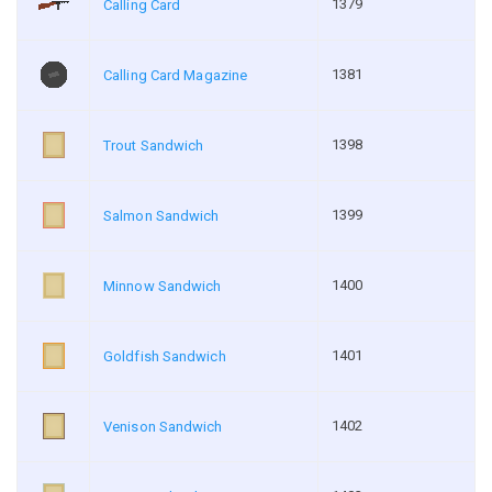
1379
Calling Card
1381
Calling Card Magazine
1398
Trout Sandwich
1399
Salmon Sandwich
1400
Minnow Sandwich
1401
Goldfish Sandwich
1402
Venison Sandwich