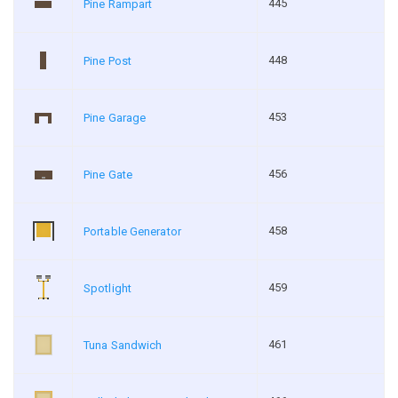
445
Pine Rampart
448
Pine Post
453
Pine Garage
456
Pine Gate
458
Portable Generator
459
Spotlight
461
Tuna Sandwich