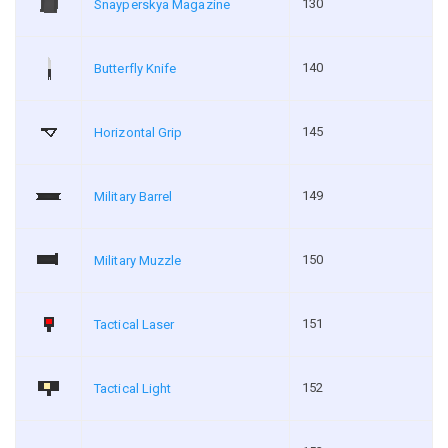
130
Snayperskya Magazine
140
Butterfly Knife
145
Horizontal Grip
149
Military Barrel
150
Military Muzzle
151
Tactical Laser
152
Tactical Light