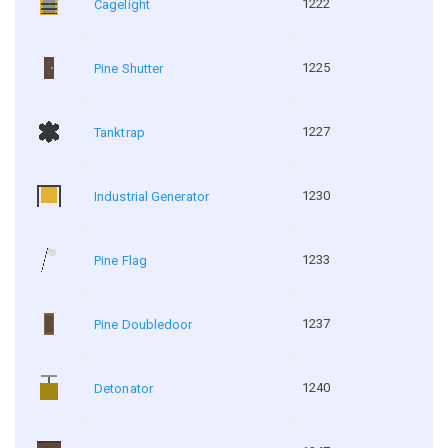
1222
Cagelight
1225
Pine Shutter
1227
Tanktrap
1230
Industrial Generator
1233
Pine Flag
1237
Pine Doubledoor
1240
Detonator