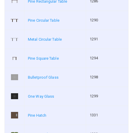
1286
Pine Rectangular Table
1290
Pine Circular Table
1291
Metal Circular Table
1294
Pine Square Table
1298
Bulletproof Glass
1299
One Way Glass
1331
Pine Hatch