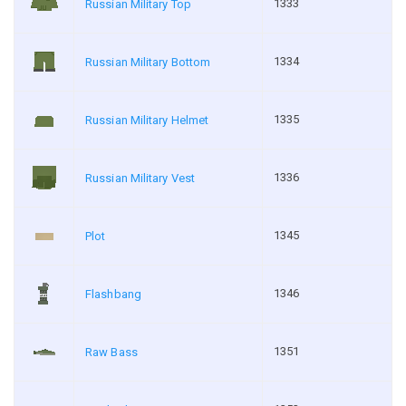
1333
Russian Military Top
1334
Russian Military Bottom
1335
Russian Military Helmet
1336
Russian Military Vest
1345
Plot
1346
Flashbang
1351
Raw Bass