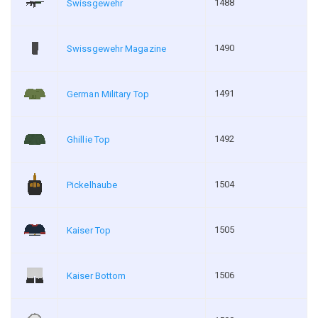
1488
Swissgewehr
1490
Swissgewehr Magazine
1491
German Military Top
1492
Ghillie Top
1504
Pickelhaube
1505
Kaiser Top
1506
Kaiser Bottom