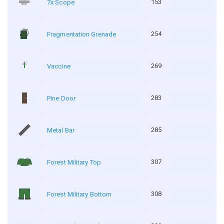
153
7x Scope
254
Fragmentation Grenade
269
Vaccine
283
Pine Door
285
Metal Bar
307
Forest Military Top
308
Forest Military Bottom