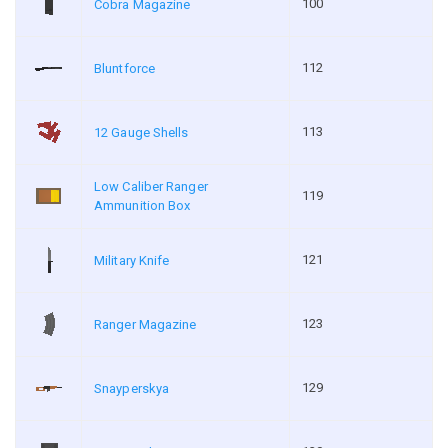
100
Cobra Magazine
112
Bluntforce
113
12 Gauge Shells
Low Caliber Ranger
119
Ammunition Box
121
Military Knife
123
Ranger Magazine
129
Snayperskya