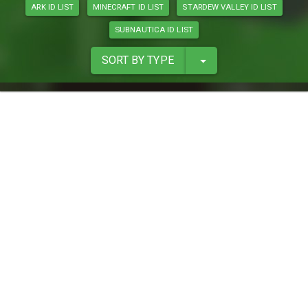
ARK ID LIST
MINECRAFT ID LIST
STARDEW VALLEY ID LIST
SUBNAUTICA ID LIST
SORT BY TYPE