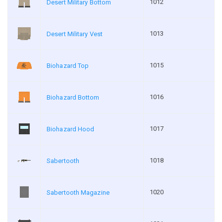
1012
Desert Military Bottom
1013
Desert Military Vest
1015
Biohazard Top
1016
Biohazard Bottom
1017
Biohazard Hood
1018
Sabertooth
1020
Sabertooth Magazine