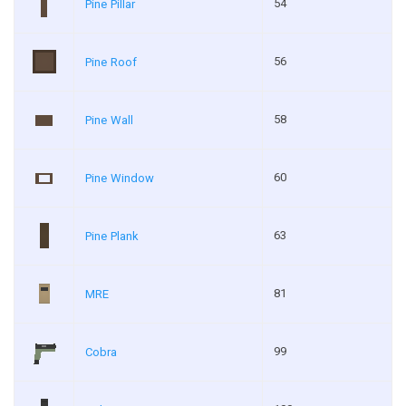
54
Pine Pillar
56
Pine Roof
58
Pine Wall
60
Pine Window
63
Pine Plank
81
MRE
99
Cobra