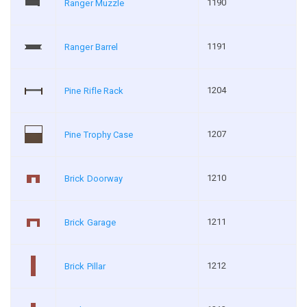
1190
Ranger Muzzle
1191
Ranger Barrel
1204
Pine Rifle Rack
1207
Pine Trophy Case
1210
Brick Doorway
1211
Brick Garage
1212
Brick Pillar