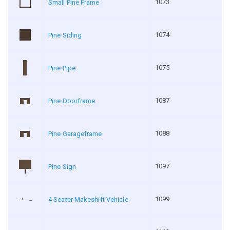
1073
Small Pine Frame
1074
Pine Siding
1075
Pine Pipe
1087
Pine Doorframe
1088
Pine Garageframe
1097
Pine Sign
1099
4 Seater Makeshift Vehicle