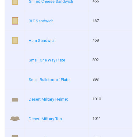
466
Grilled Cheese Sandwich
467
BLT Sandwich
468
Ham Sandwich
892
Small One Way Plate
893
Small Bulletproof Plate
1010
Desert Military Helmet
1011
Desert Military Top