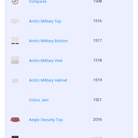
1508
Compass
1516
Arctic Military Top
1517
Arctic Military Bottom
1518
Arctic Military Vest
1519
Arctic Military Helmet
1521
Cobra Jam
2016
Aegis Security Top