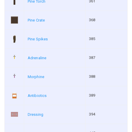
361
Pine Torch
368
Pine Crate
385
Pine Spikes
387
Adrenaline
388
Morphine
389
Antibiotics
394
Dressing