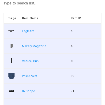
Image
Item Name
Item ID
4
Eaglefire
6
Military Magazine
8
Vertical Grip
10
Police Vest
21
8x Scope