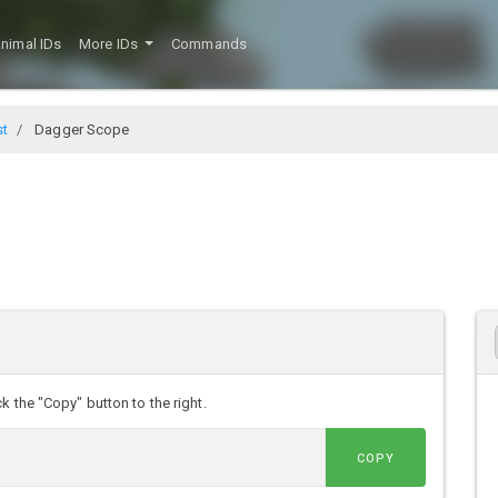
nimal IDs
More IDs
Commands
st
Dagger Scope
 the "Copy" button to the right.
COPY