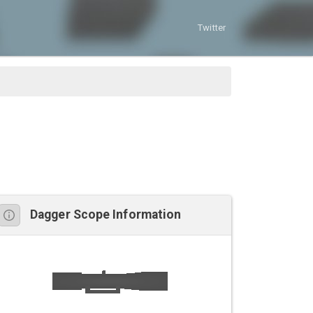
Twitter
Dagger Scope Information