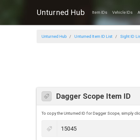
Unturned Hub
Item IDs
Vehicle IDs
A
Unturned Hub
Unturned Item ID List
Sight ID Li
Dagger Scope Item ID
To copy the Unturned ID for Dagger Scope, simply click