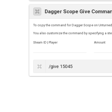
Dagger Scope Give Comma
To copy the command for Dagger Scope on Unturned ser
You also customize the command by specifying a ste
Steam ID | Player
Amount