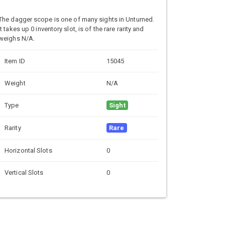
The dagger scope is one of many sights in Unturned.
It takes up 0 inventory slot, is of the rare rarity and
weighs N/A.
Item ID
15045
Weight
N/A
Type
Sight
Rarity
Rare
Horizontal Slots
0
Vertical Slots
0