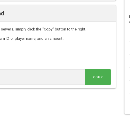
nd
vers, simply click the "Copy" button to the right.
am ID or player name, and an amount.
COPY