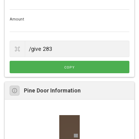
Amount
COPY
Pine Door Information