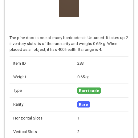
The pine door is one of many barricades in Unturned. It takes up 2
inventory slots, is of the rare rarity and weighs 0.65kg. When
placed as an object, it has 400 health. Its range is 4.
Item ID
283
Weight
0.65kg
Type
Barricade
Rarity
Rare
Horizontal Slots
1
Vertical Slots
2