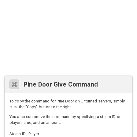
Pine Door Give Command
To copy the command for Pine Door on Unturned servers, simply
click the "Copy" button to the right.
You also customize the command by specifying a steam ID or
player name, and an amount.
Steam ID | Player