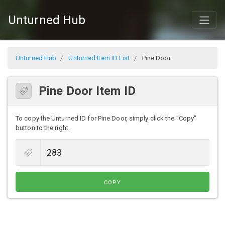
Unturned Hub
Unturned Hub
Unturned Item ID List
Pine Door
Pine Door Item ID
To copy the Unturned ID for Pine Door, simply click the "Copy"
button to the right.
COPY