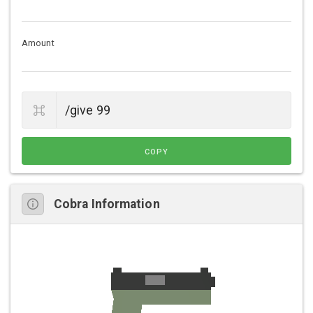
Amount
COPY
Cobra Information