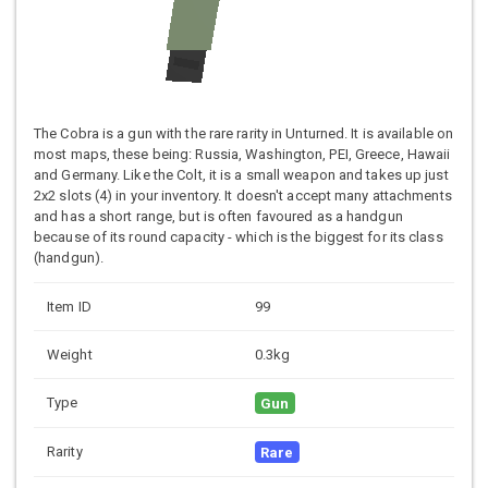
The Cobra is a gun with the rare rarity in Unturned. It is available on
most maps, these being: Russia, Washington, PEI, Greece, Hawaii
and Germany. Like the Colt, it is a small weapon and takes up just
2x2 slots (4) in your inventory. It doesn't accept many attachments
and has a short range, but is often favoured as a handgun
because of its round capacity - which is the biggest for its class
(handgun).
Item ID
99
Weight
0.3kg
Type
Gun
Rarity
Rare