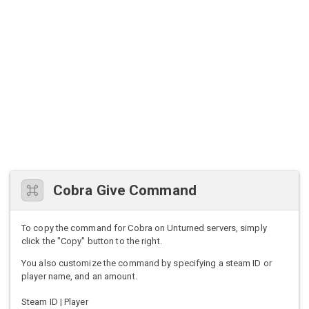
Cobra Give Command
To copy the command for Cobra on Unturned servers, simply
click the "Copy" button to the right.
You also customize the command by specifying a steam ID or
player name, and an amount.
Steam ID | Player