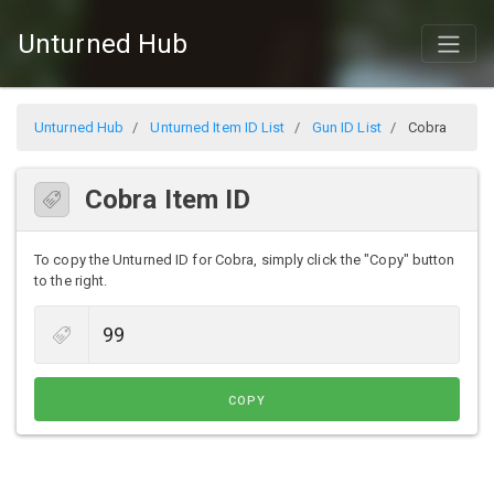
Unturned Hub
Unturned Hub
Unturned Item ID List
Gun ID List
Cobra
Cobra Item ID
To copy the Unturned ID for Cobra, simply click the "Copy" button
to the right.
COPY