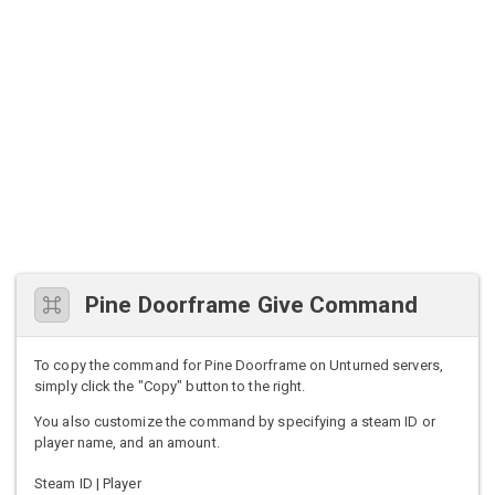
Pine Doorframe Give Command
To copy the command for Pine Doorframe on Unturned servers,
simply click the "Copy" button to the right.
You also customize the command by specifying a steam ID or
player name, and an amount.
Steam ID | Player