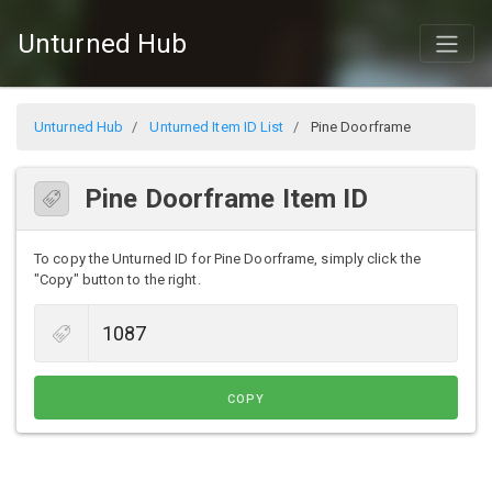
Unturned Hub
Unturned Hub
Unturned Item ID List
Pine Doorframe
Pine Doorframe Item ID
To copy the Unturned ID for Pine Doorframe, simply click the
"Copy" button to the right.
COPY