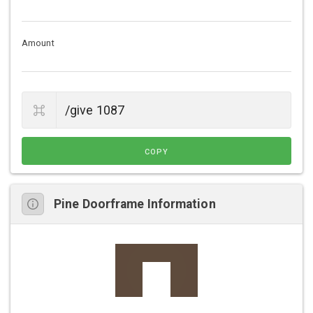
Amount
COPY
Pine Doorframe Information