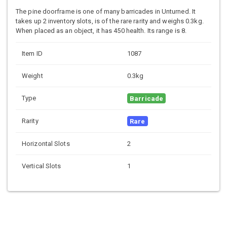
The pine doorframe is one of many barricades in Unturned. It
takes up 2 inventory slots, is of the rare rarity and weighs 0.3kg.
When placed as an object, it has 450 health. Its range is 8.
Item ID
1087
Weight
0.3kg
Type
Barricade
Rarity
Rare
Horizontal Slots
2
Vertical Slots
1