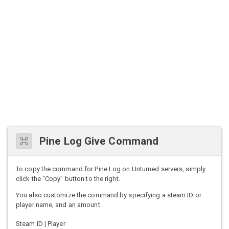
Pine Log Give Command
To copy the command for Pine Log on Unturned servers, simply
click the "Copy" button to the right.
You also customize the command by specifying a steam ID or
player name, and an amount.
Steam ID | Player