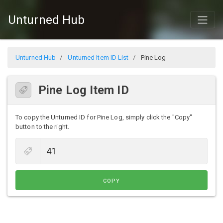
Unturned Hub
Unturned Hub
Unturned Item ID List
Pine Log
Pine Log Item ID
To copy the Unturned ID for Pine Log, simply click the "Copy"
button to the right.
COPY