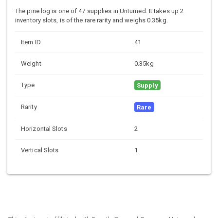
The pine log is one of 47 supplies in Unturned. It takes up 2
inventory slots, is of the rare rarity and weighs 0.35kg.
Item ID
41
Weight
0.35kg
Type
Supply
Rarity
Rare
Horizontal Slots
2
Vertical Slots
1