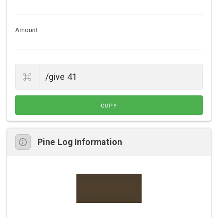
Amount
COPY
Pine Log Information