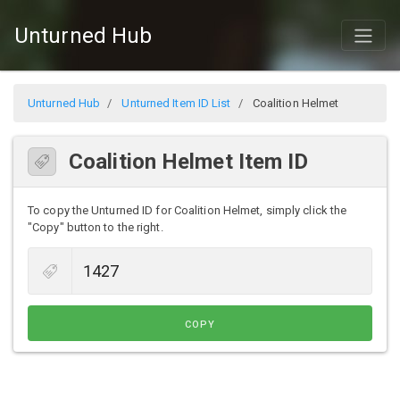
Unturned Hub
Unturned Hub
Unturned Item ID List
Coalition Helmet
Coalition Helmet Item ID
To copy the Unturned ID for Coalition Helmet, simply click the
"Copy" button to the right.
COPY