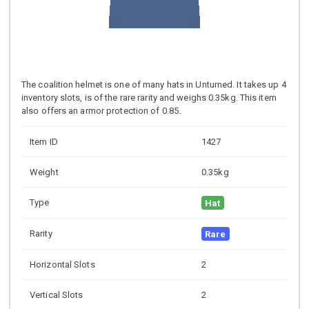
The coalition helmet is one of many hats in Unturned. It takes up 4
inventory slots, is of the rare rarity and weighs 0.35kg. This item
also offers an armor protection of 0.85.
Item ID
1427
Weight
0.35kg
Type
Hat
Rarity
Rare
Horizontal Slots
2
Vertical Slots
2