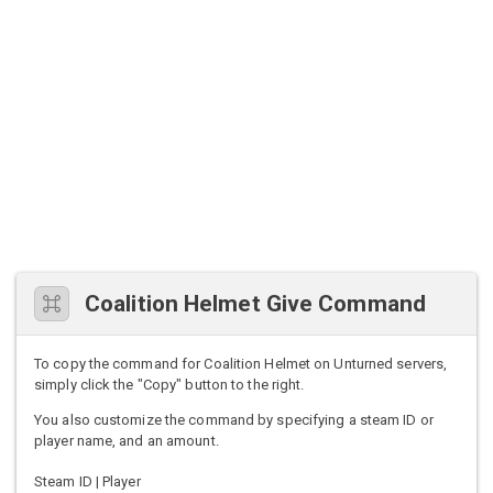
Coalition Helmet Give Command
To copy the command for Coalition Helmet on Unturned servers,
simply click the "Copy" button to the right.
You also customize the command by specifying a steam ID or
player name, and an amount.
Steam ID | Player