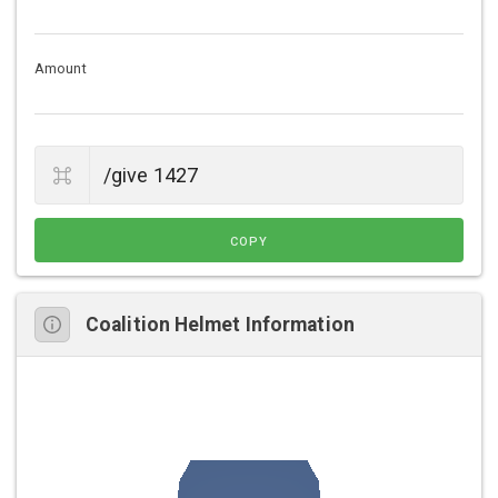
Amount
COPY
Coalition Helmet Information