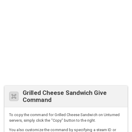
Grilled Cheese Sandwich Give
Command
To copy the command for Grilled Cheese Sandwich on Unturned
servers, simply click the "Copy" button to the right.
You also customize the command by specifying a steam ID or