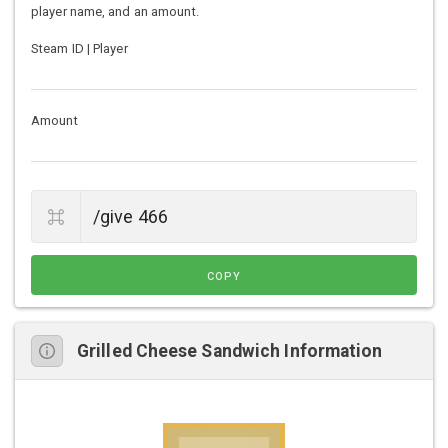
player name, and an amount.
Steam ID | Player
Amount
COPY
Grilled Cheese Sandwich Information