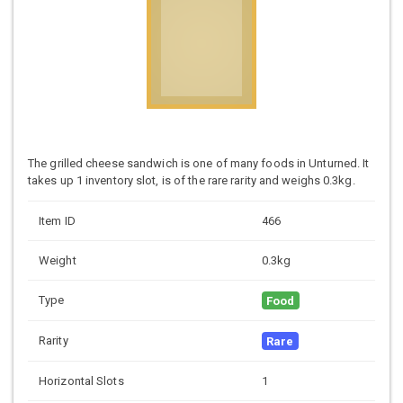
The grilled cheese sandwich is one of many foods in Unturned. It
takes up 1 inventory slot, is of the rare rarity and weighs 0.3kg.
Item ID
466
Weight
0.3kg
Type
Food
Rarity
Rare
Horizontal Slots
1