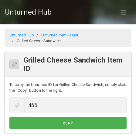
Unturned Hub
Unturned Hub
Unturned Item ID List
Grilled Cheese Sandwich
Grilled Cheese Sandwich Item
ID
To copy the Unturned ID for Grilled Cheese Sandwich, simply click
the "Copy" button to the right.
COPY