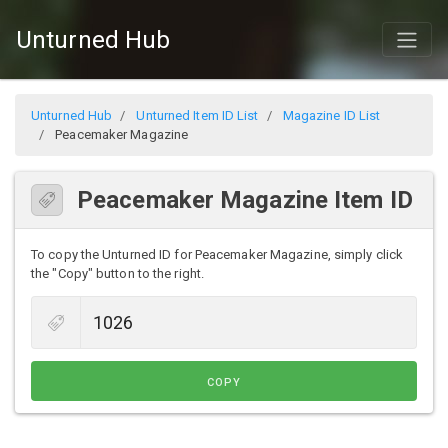
Unturned Hub
Unturned Hub
Unturned Item ID List
Magazine ID List
Peacemaker Magazine
Peacemaker Magazine Item ID
To copy the Unturned ID for Peacemaker Magazine, simply click
the "Copy" button to the right.
COPY