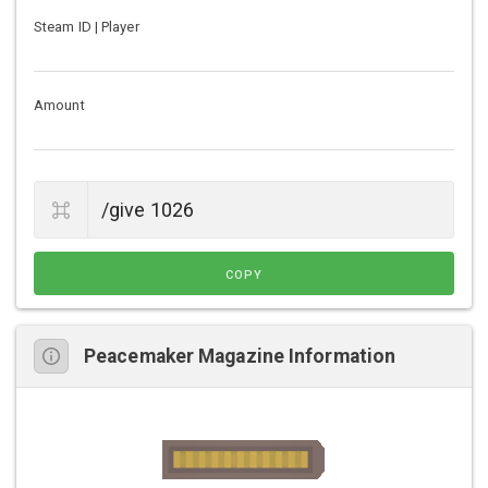
Steam ID | Player
Amount
COPY
Peacemaker Magazine Information