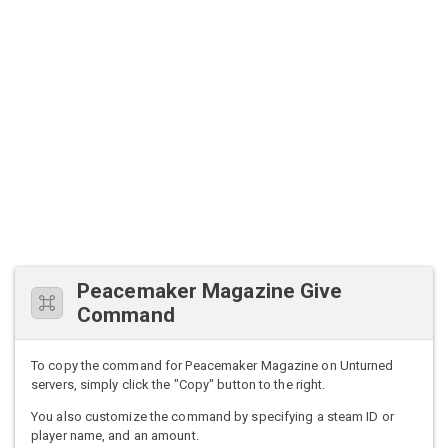
Peacemaker Magazine Give
Command
To copy the command for Peacemaker Magazine on Unturned
servers, simply click the "Copy" button to the right.
You also customize the command by specifying a steam ID or
player name, and an amount.