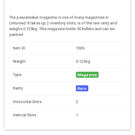
The peacemaker magazine is one of many magazines in
Unturned. It takes up 2 inventory slots, is of the rare rarity and
weighs 0.125kg. This magazine holds 50 bullets and can be
painted.
Item ID
1026
Weight
0.125kg
Type
Magazine
Rarity
Rare
Horizontal Slots
2
Vertical Slots
1