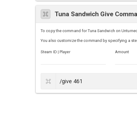
Tuna Sandwich Give Comm
To copy the command for Tuna Sandwich on Unturned se
You also customize the command by specifying a ste
Steam ID | Player
Amount