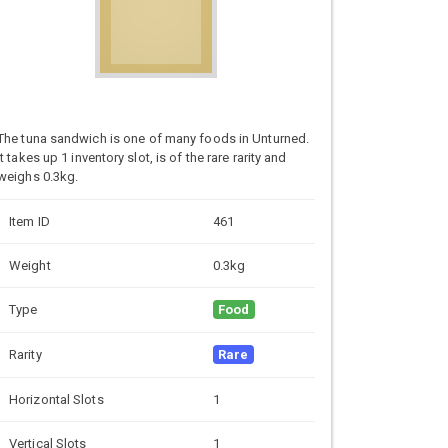
The tuna sandwich is one of many foods in Unturned.
It takes up 1 inventory slot, is of the rare rarity and
weighs 0.3kg.
Item ID
461
Weight
0.3kg
Type
Food
Rarity
Rare
Horizontal Slots
1
Vertical Slots
1