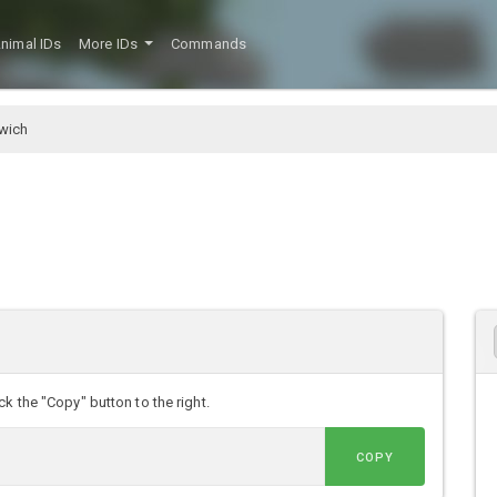
nimal IDs
More IDs
Commands
wich
k the "Copy" button to the right.
COPY