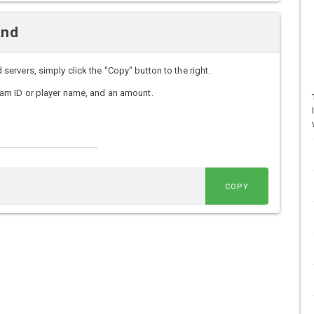
and
rvers, simply click the "Copy" button to the right.
am ID or player name, and an amount.
COPY