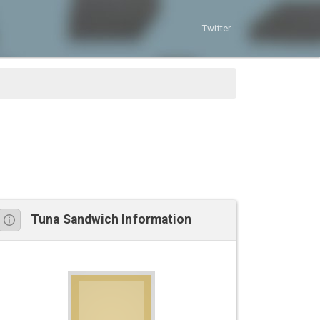
Twitter
Tuna Sandwich Information