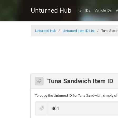
Unturned Hub
Item IDs
Vehicle IDs
A
Unturned Hub
Unturned Item ID List
Tuna Sand
Tuna Sandwich Item ID
To copy the Unturned ID for Tuna Sandwich, simply clic