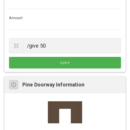
Amount
COPY
Pine Doorway Information