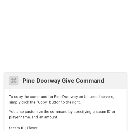
Pine Doorway Give Command
To copy the command for Pine Doorway on Unturned servers,
simply click the "Copy" button to the right.
You also customize the command by specifying a steam ID or
player name, and an amount.
Steam ID | Player