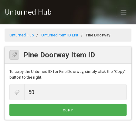
Unturned Hub
Unturned Hub
Unturned Item ID List
Pine Doorway
Pine Doorway Item ID
To copy the Unturned ID for Pine Doorway, simply click the "Copy"
button to the right.
COPY