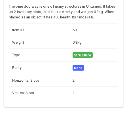
The pine doorway is one of many structures in Unturned. It takes
up 2 inventory slots, is of the rare rarity and weighs 0.3kg. When
placed as an object, it has 450 health. Its range is 8.
Item ID
50
Weight
0.3kg
Type
Structure
Rarity
Rare
Horizontal Slots
2
Vertical Slots
1