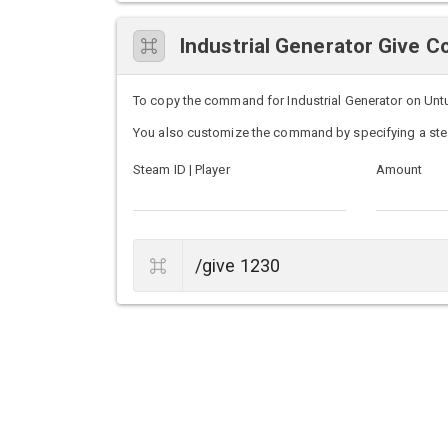
Industrial Generator Give
To copy the command for Industrial Generator on Untur
You also customize the command by specifying a ste
Steam ID | Player
Amount