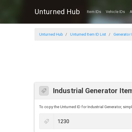
Unturned Hub
Item IDs
Vehicle IDs
A
Unturned Hub
Unturned Item ID List
Generator I
Industrial Generator Ite
To copy the Unturned ID for Industrial Generator, simpl