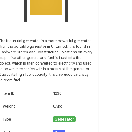
The industrial generator is a more powerful generator
than the portable generator in Unturned. It is found in
Hardware Stores and Construction Locations on every
map. Like other generators, fuel is input into the
object, which is then converted to electricity and used
to power electronics within a radius of the generator.
Due to its high fuel capacity, it is also used as a way
to store fuel.
Item ID
1230
Weight
0.5kg
Type
Generator