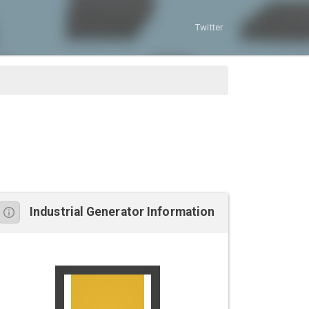
Twitter
Industrial Generator Information