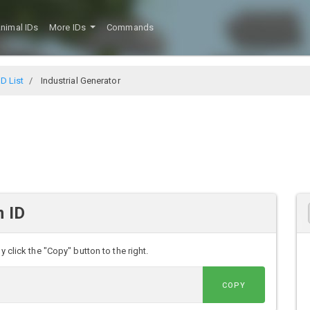
nimal IDs
More IDs
Commands
D List
Industrial Generator
m ID
y click the "Copy" button to the right.
COPY