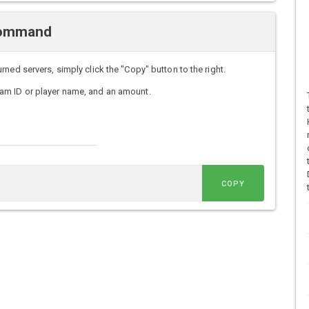
 Command
ned servers, simply click the "Copy" button to the right.
am ID or player name, and an amount.
COPY