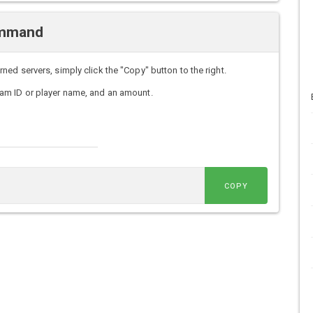
ommand
d servers, simply click the "Copy" button to the right.
am ID or player name, and an amount.
COPY