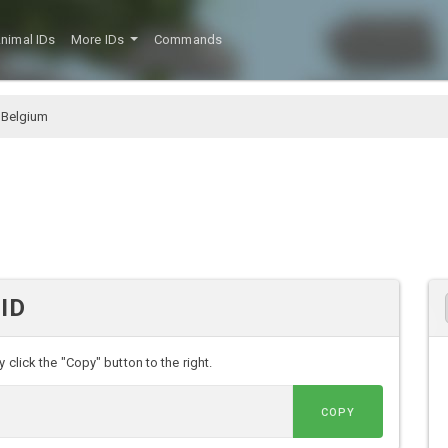
nimal IDs
More IDs
Commands
 Belgium
 ID
 click the "Copy" button to the right.
COPY