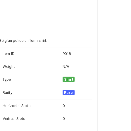
Belgian police uniform shirt.
Item ID
9018
Weight
N/A
Type
Shirt
Rarity
Rare
Horizontal Slots
0
Vertical Slots
0