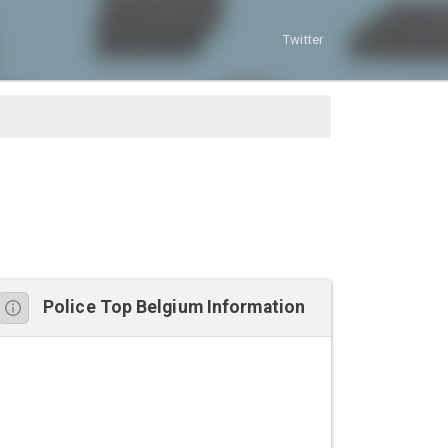
Twitter
Police Top Belgium Information