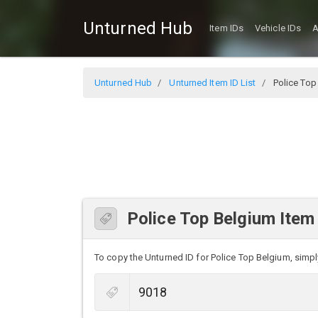
Unturned Hub
Item IDs
Vehicle IDs
A
Unturned Hub
Unturned Item ID List
Police Top
Police Top Belgium Item
To copy the Unturned ID for Police Top Belgium, simply