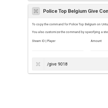
Police Top Belgium Give C
To copy the command for Police Top Belgium on Unturne
You also customize the command by specifying a ste
Steam ID | Player
Amount