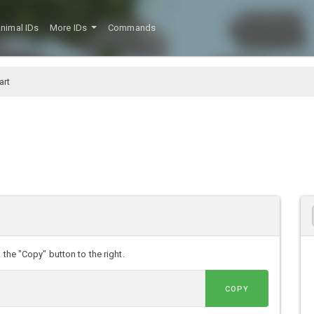
nimal IDs
More IDs
Commands
art
 the "Copy" button to the right.
COPY