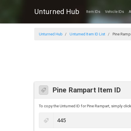
Unturned Hub
Item IDs
Vehicle IDs
A
Unturned Hub
Unturned Item ID List
Pine Ramp
Pine Rampart Item ID
To copy the Unturned ID for Pine Rampart, simply click