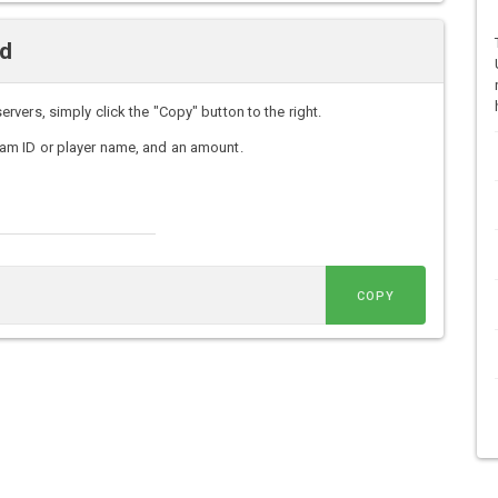
nd
ers, simply click the "Copy" button to the right.
am ID or player name, and an amount.
COPY