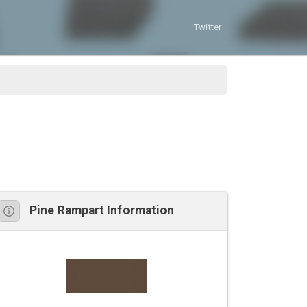
Twitter
Pine Rampart Information