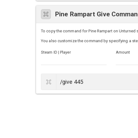
Pine Rampart Give Comma
To copy the command for Pine Rampart on Unturned serv
You also customize the command by specifying a ste
Steam ID | Player
Amount