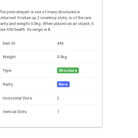
The pine rampart is one of many structures in
Unturned. It takes up 2 inventory slots, is of the rare
rarity and weighs 0.3kg. When placed as an object, it
has 450 health. Its range is 8.
Item ID
445
Weight
0.3kg
Type
Structure
Rarity
Rare
Horizontal Slots
2
Vertical Slots
1