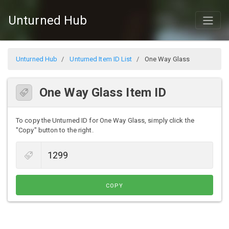
Unturned Hub
Unturned Hub
Unturned Item ID List
One Way Glass
One Way Glass Item ID
To copy the Unturned ID for One Way Glass, simply click the
"Copy" button to the right.
COPY