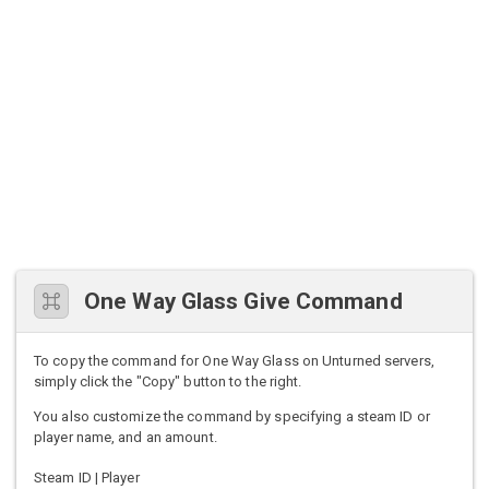
One Way Glass Give Command
To copy the command for One Way Glass on Unturned servers,
simply click the "Copy" button to the right.
You also customize the command by specifying a steam ID or
player name, and an amount.
Steam ID | Player