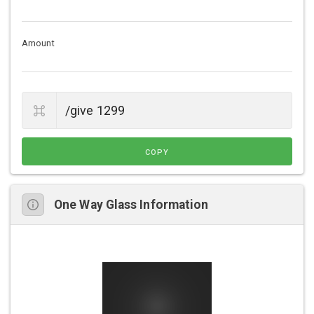
Amount
COPY
One Way Glass Information