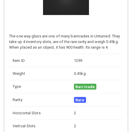
The one way glass are one of many barricades in Unturned. They
take up 4 inventory slots, are of the rare rarity and weigh 0.45kg.
When placed as an object, it has 900 health. Its range is 4.
Item ID
1299
Weight
0.45kg
Type
Barricade
Rarity
Rare
Horizontal Slots
2
Vertical Slots
2