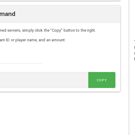
mmand
 servers, simply click the "Copy" button to the right.
am ID or player name, and an amount.
COPY