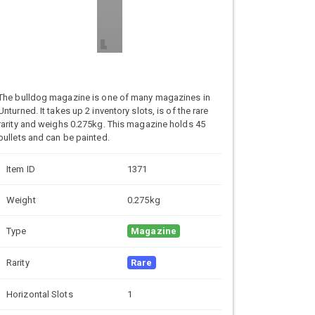
The bulldog magazine is one of many magazines in
Unturned. It takes up 2 inventory slots, is of the rare
rarity and weighs 0.275kg. This magazine holds 45
bullets and can be painted.
Item ID
1371
Weight
0.275kg
Type
Magazine
Rarity
Rare
Horizontal Slots
1