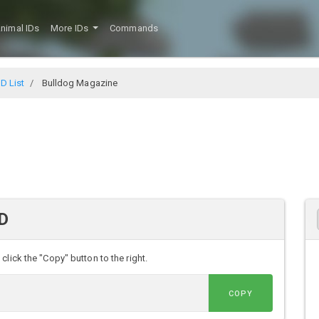
nimal IDs
More IDs
Commands
D List
Bulldog Magazine
ID
lick the "Copy" button to the right.
COPY