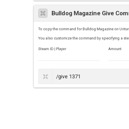
Bulldog Magazine Give Co
To copy the command for Bulldog Magazine on Unturned
You also customize the command by specifying a ste
Steam ID | Player
Amount