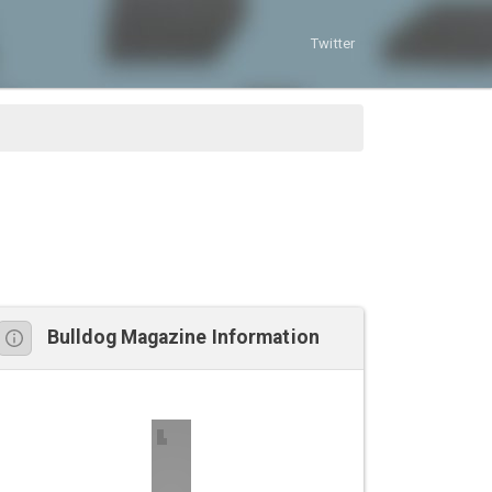
Twitter
Bulldog Magazine Information