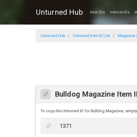
Unturned Hub
Item IDs
Vehicle IDs
A
Unturned Hub
Unturned Item ID List
Magazine I
Bulldog Magazine Item 
To copy the Unturned ID for Bulldog Magazine, simply c