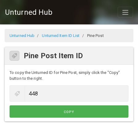
Unturned Hub
Unturned Hub
Unturned Item ID List
Pine Post
Pine Post Item ID
To copy the Unturned ID for Pine Post, simply click the "Copy"
button to the right.
COPY