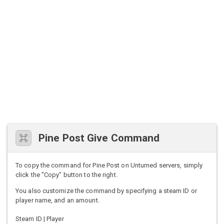
Pine Post Give Command
To copy the command for Pine Post on Unturned servers, simply
click the "Copy" button to the right.
You also customize the command by specifying a steam ID or
player name, and an amount.
Steam ID | Player