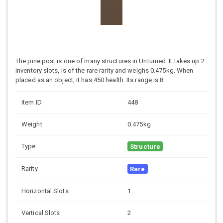
The pine post is one of many structures in Unturned. It takes up 2
inventory slots, is of the rare rarity and weighs 0.475kg. When
placed as an object, it has 450 health. Its range is 8.
Item ID
448
Weight
0.475kg
Type
Structure
Rarity
Rare
Horizontal Slots
1
Vertical Slots
2