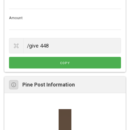
Amount
COPY
Pine Post Information