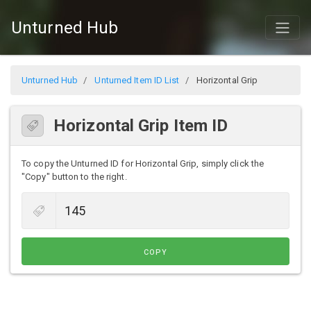
Unturned Hub
Unturned Hub
Unturned Item ID List
Horizontal Grip
Horizontal Grip Item ID
To copy the Unturned ID for Horizontal Grip, simply click the
"Copy" button to the right.
COPY