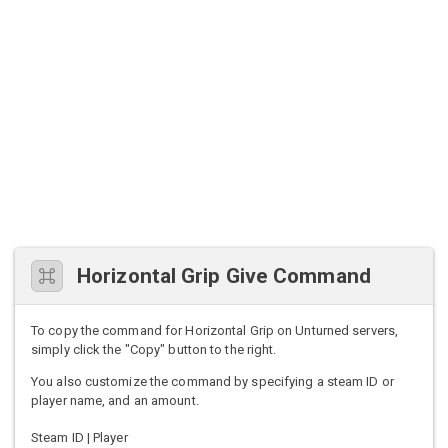
Horizontal Grip Give Command
To copy the command for Horizontal Grip on Unturned servers,
simply click the "Copy" button to the right.
You also customize the command by specifying a steam ID or
player name, and an amount.
Steam ID | Player