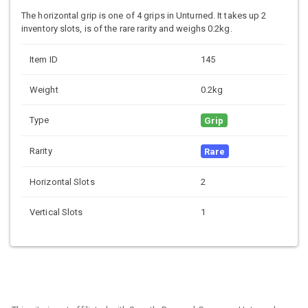
The horizontal grip is one of 4 grips in Unturned. It takes up 2
inventory slots, is of the rare rarity and weighs 0.2kg.
Item ID
145
Weight
0.2kg
Type
Grip
Rarity
Rare
Horizontal Slots
2
Vertical Slots
1