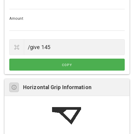
Amount
COPY
Horizontal Grip Information