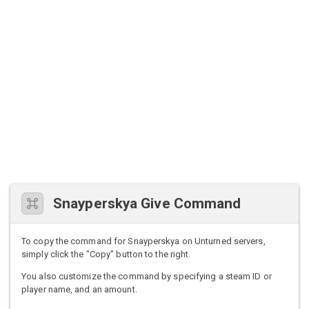
Snayperskya Give Command
To copy the command for Snayperskya on Unturned servers,
simply click the "Copy" button to the right.
You also customize the command by specifying a steam ID or
player name, and an amount.