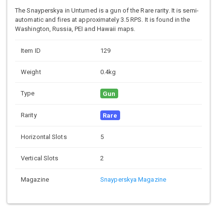
The Snayperskya in Unturned is a gun of the Rare rarity. It is semi-
automatic and fires at approximately 3.5 RPS. It is found in the
Washington, Russia, PEI and Hawaii maps.
Item ID
129
Weight
0.4kg
Type
Gun
Rarity
Rare
Horizontal Slots
5
Vertical Slots
2
Magazine
Snayperskya Magazine