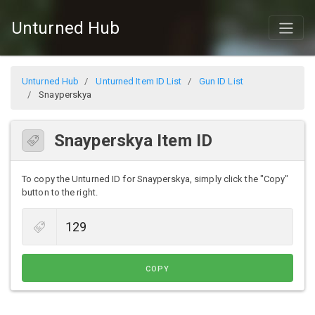
Unturned Hub
Unturned Hub
Unturned Item ID List
Gun ID List
Snayperskya
Snayperskya Item ID
To copy the Unturned ID for Snayperskya, simply click the "Copy"
button to the right.
COPY