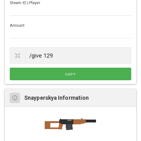
Steam ID | Player
Amount
COPY
Snayperskya Information