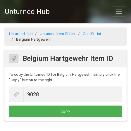
Unturned Hub
Unturned Hub
Unturned Item ID List
Gun ID List
Belgium Hartgewehr
Belgium Hartgewehr Item ID
To copy the Unturned ID for Belgium Hartgewehr, simply click the
"Copy" button to the right.
COPY