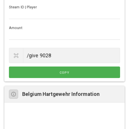
Steam ID | Player
Amount
COPY
Belgium Hartgewehr Information