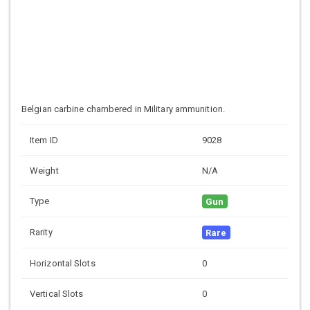
Belgian carbine chambered in Military ammunition.
Item ID
9028
Weight
N/A
Type
Gun
Rarity
Rare
Horizontal Slots
0
Vertical Slots
0