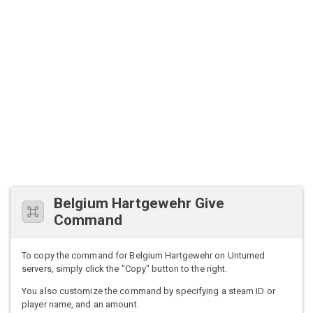
Belgium Hartgewehr Give
Command
To copy the command for Belgium Hartgewehr on Unturned
servers, simply click the "Copy" button to the right.
You also customize the command by specifying a steam ID or
player name, and an amount.