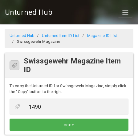
Unturned Hub
Unturned Hub
Unturned Item ID List
Magazine ID List
Swissgewehr Magazine
Swissgewehr Magazine Item
ID
To copy the Unturned ID for Swissgewehr Magazine, simply click
the "Copy" button to the right.
COPY