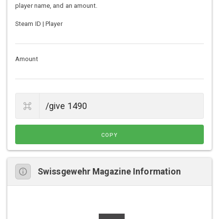
player name, and an amount.
Steam ID | Player
Amount
COPY
Swissgewehr Magazine Information