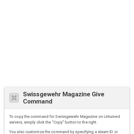
Swissgewehr Magazine Give
Command
To copy the command for Swissgewehr Magazine on Unturned
servers, simply click the "Copy" button to the right.
You also customize the command by specifying a steam ID or