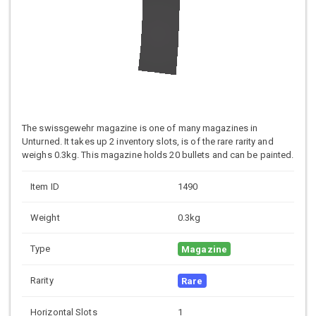
The swissgewehr magazine is one of many magazines in
Unturned. It takes up 2 inventory slots, is of the rare rarity and
weighs 0.3kg. This magazine holds 20 bullets and can be painted.
Item ID
1490
Weight
0.3kg
Type
Magazine
Rarity
Rare
Horizontal Slots
1