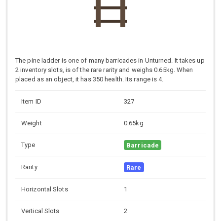
The pine ladder is one of many barricades in Unturned. It takes up
2 inventory slots, is of the rare rarity and weighs 0.65kg. When
placed as an object, it has 350 health. Its range is 4.
Item ID
327
Weight
0.65kg
Type
Barricade
Rarity
Rare
Horizontal Slots
1
Vertical Slots
2