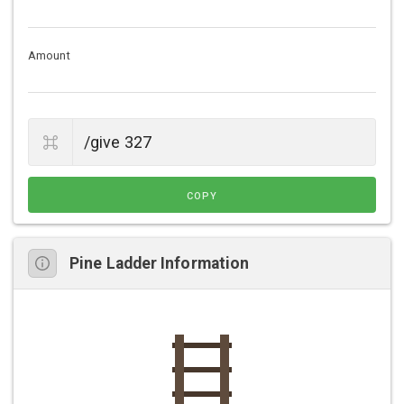
Amount
COPY
Pine Ladder Information