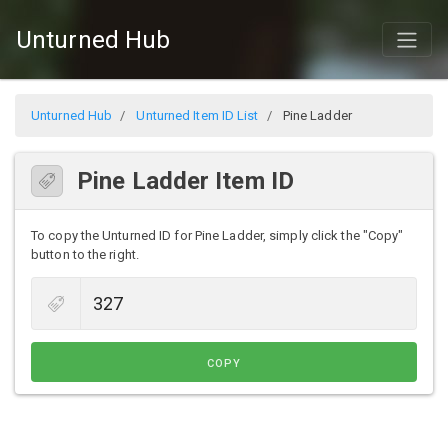
Unturned Hub
Unturned Hub
Unturned Item ID List
Pine Ladder
Pine Ladder Item ID
To copy the Unturned ID for Pine Ladder, simply click the "Copy"
button to the right.
COPY