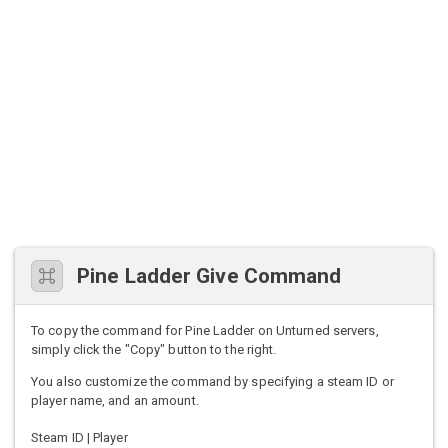
Pine Ladder Give Command
To copy the command for Pine Ladder on Unturned servers,
simply click the "Copy" button to the right.
You also customize the command by specifying a steam ID or
player name, and an amount.
Steam ID | Player