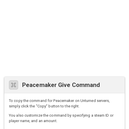
Peacemaker Give Command
To copy the command for Peacemaker on Unturned servers,
simply click the "Copy" button to the right.
You also customize the command by specifying a steam ID or
player name, and an amount.