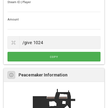
Steam ID | Player
Amount
COPY
Peacemaker Information