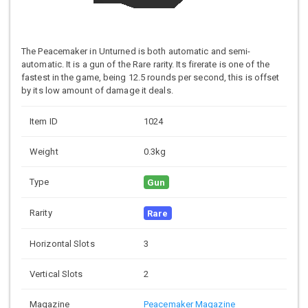
The Peacemaker in Unturned is both automatic and semi-
automatic. It is a gun of the Rare rarity. Its firerate is one of the
fastest in the game, being 12.5 rounds per second, this is offset
by its low amount of damage it deals.
Item ID
1024
Weight
0.3kg
Type
Gun
Rarity
Rare
Horizontal Slots
3
Vertical Slots
2
Magazine
Peacemaker Magazine