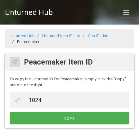
Unturned Hub
Unturned Hub
Unturned Item ID List
Gun ID List
Peacemaker
Peacemaker Item ID
To copy the Unturned ID for Peacemaker, simply click the "Copy"
button to the right.
COPY