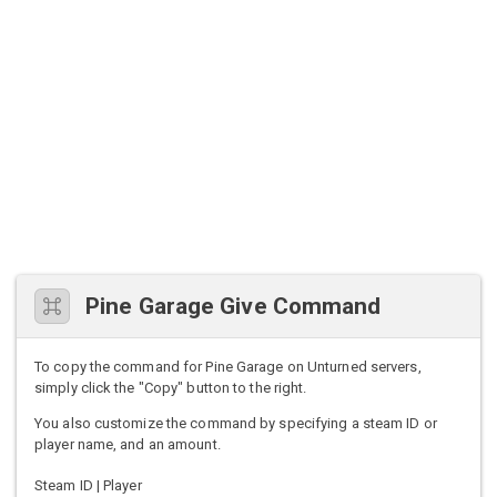
Pine Garage Give Command
To copy the command for Pine Garage on Unturned servers,
simply click the "Copy" button to the right.
You also customize the command by specifying a steam ID or
player name, and an amount.
Steam ID | Player