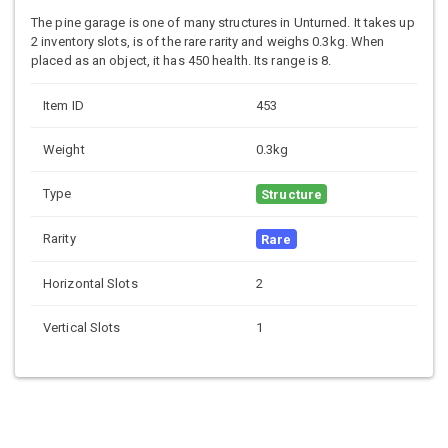
The pine garage is one of many structures in Unturned. It takes up
2 inventory slots, is of the rare rarity and weighs 0.3kg. When
placed as an object, it has 450 health. Its range is 8.
Item ID
453
Weight
0.3kg
Type
Structure
Rarity
Rare
Horizontal Slots
2
Vertical Slots
1