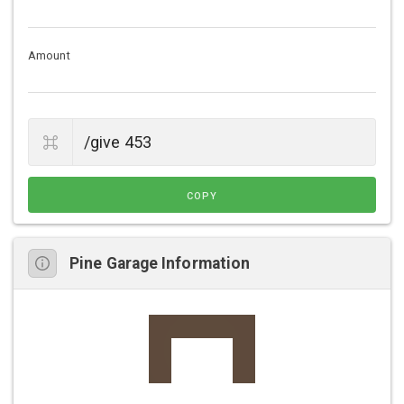
Amount
COPY
Pine Garage Information