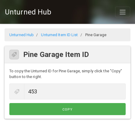
Unturned Hub
Unturned Hub
Unturned Item ID List
Pine Garage
Pine Garage Item ID
To copy the Unturned ID for Pine Garage, simply click the "Copy"
button to the right.
COPY