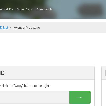
nimal IDs
More IDs
Commands
D List
Avenger Magazine
ID
lick the "Copy" button to the right.
COPY