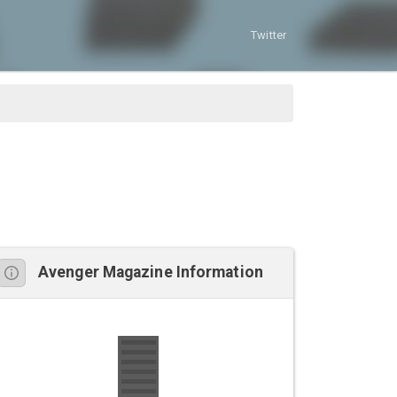
Twitter
Avenger Magazine Information