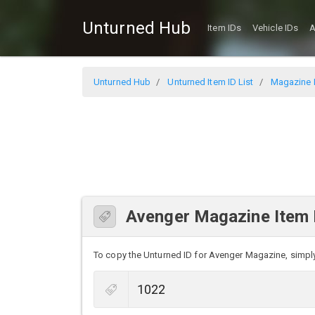
Unturned Hub
Item IDs
Vehicle IDs
A
Unturned Hub
Unturned Item ID List
Magazine I
Avenger Magazine Item 
To copy the Unturned ID for Avenger Magazine, simply c