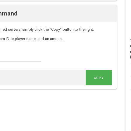
ommand
 servers, simply click the "Copy" button to the right.
am ID or player name, and an amount.
COPY