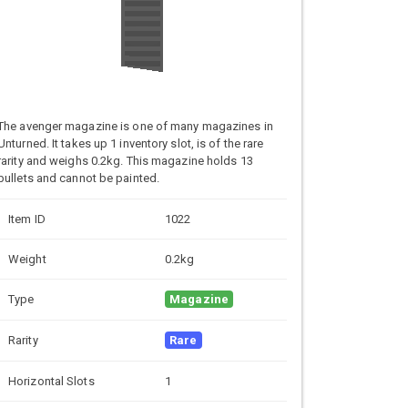
The avenger magazine is one of many magazines in
Unturned. It takes up 1 inventory slot, is of the rare
rarity and weighs 0.2kg. This magazine holds 13
bullets and cannot be painted.
Item ID
1022
Weight
0.2kg
Type
Magazine
Rarity
Rare
Horizontal Slots
1