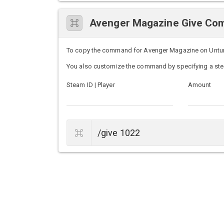
Avenger Magazine Give C
To copy the command for Avenger Magazine on Unturned
You also customize the command by specifying a ste
Steam ID | Player
Amount