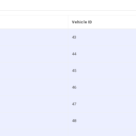
Vehicle ID
43
44
45
46
47
48