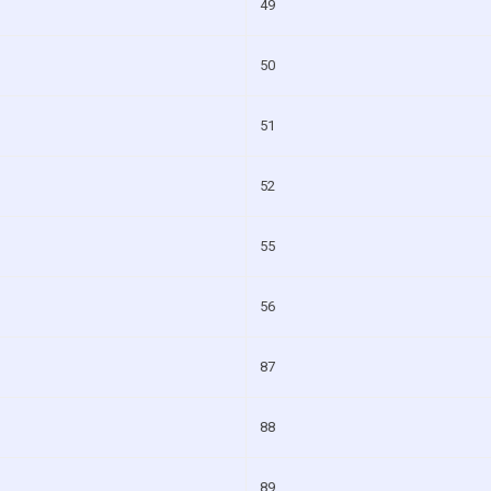
49
50
51
52
55
56
87
88
89