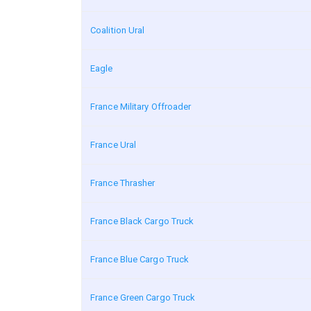
Coalition Ural
Eagle
France Military Offroader
France Ural
France Thrasher
France Black Cargo Truck
France Blue Cargo Truck
France Green Cargo Truck