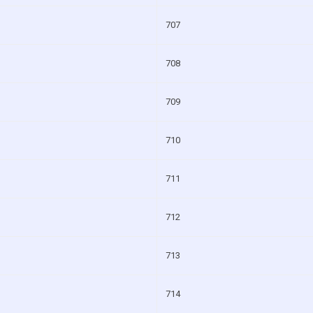
707
708
709
710
711
712
713
714