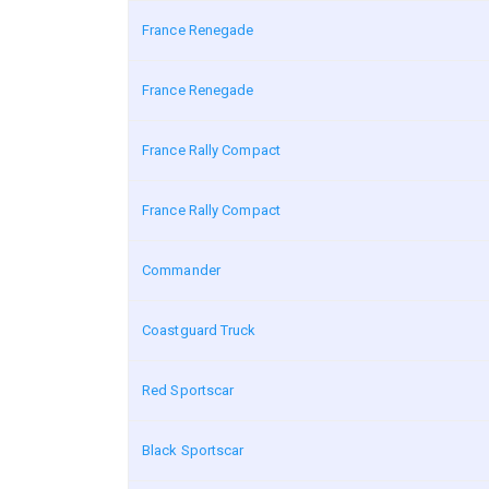
France Renegade
France Renegade
France Rally Compact
France Rally Compact
Commander
Coastguard Truck
Red Sportscar
Black Sportscar