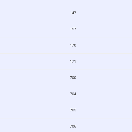
147
157
170
171
700
704
705
706