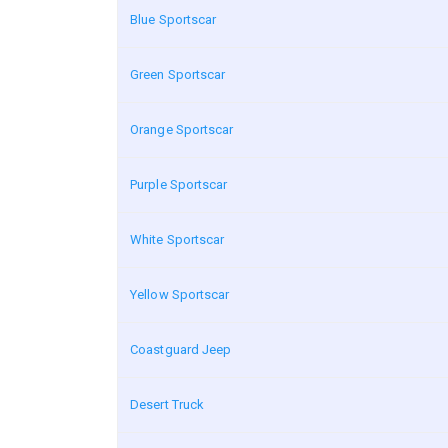
Blue Sportscar
Green Sportscar
Orange Sportscar
Purple Sportscar
White Sportscar
Yellow Sportscar
Coastguard Jeep
Desert Truck