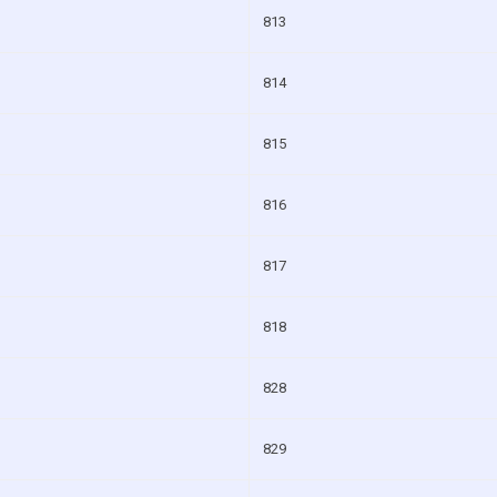
813
814
815
816
817
818
828
829