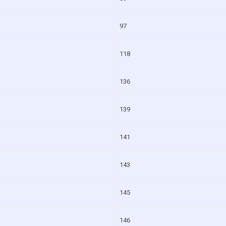
97
118
136
139
141
143
145
146