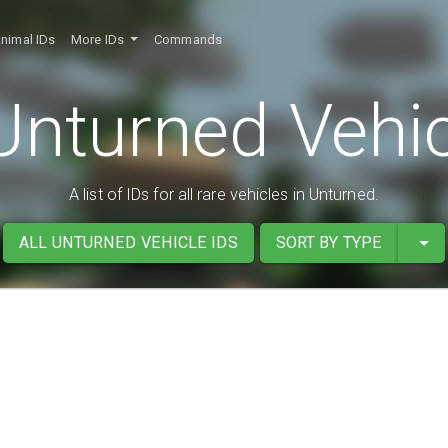
nimal IDs
More IDs
Commands
Unturned Vehic
A list of IDs for all rare vehicles in Unturned.
ALL UNTURNED VEHICLE IDS
SORT BY TYPE