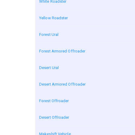
White Roadster
Yellow Roadster
Forest Ural
Forest Armored Offroader
Desert Ural
Desert Armored Offroader
Forest Offroader
Desert Offroader
Makeshift Vehicle