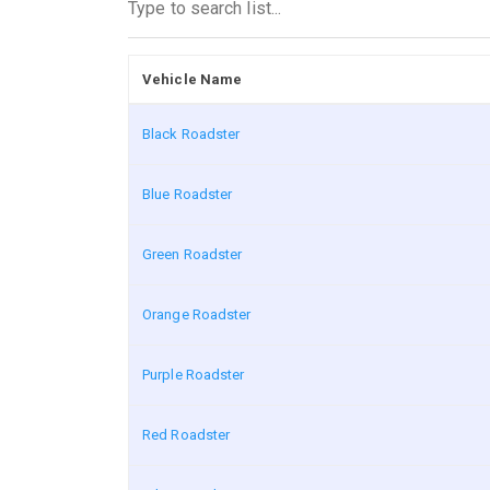
Vehicle Name
Black Roadster
Blue Roadster
Green Roadster
Orange Roadster
Purple Roadster
Red Roadster