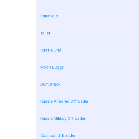
Runabout
Toiler
Russia Ural
Moon Buggy
Dumptruck
Russia Armored Offroader
Russia Military Offroader
Coalition Offroader