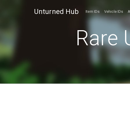
Unturned Hub
Item IDs
Vehicle IDs
A
Rare 