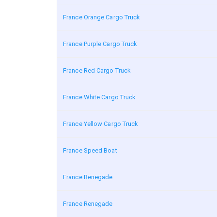
France Orange Cargo Truck
France Purple Cargo Truck
France Red Cargo Truck
France White Cargo Truck
France Yellow Cargo Truck
France Speed Boat
France Renegade
France Renegade