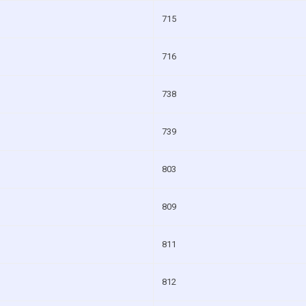
715
716
738
739
803
809
811
812