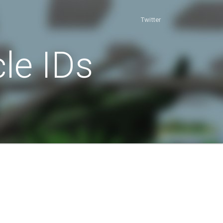
Twitter
le IDs