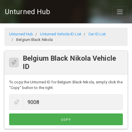
Unturned Hub
Unturned Hub
Unturned Vehicle ID List
Car ID List
Belgium Black Nikola
Belgium Black Nikola Vehicle
ID
To copy the Unturned ID for Belgium Black Nikola, simply click the
"Copy" button to the right.
COPY