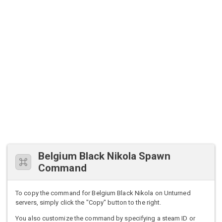
Belgium Black Nikola Spawn
Command
To copy the command for Belgium Black Nikola on Unturned
servers, simply click the "Copy" button to the right.
You also customize the command by specifying a steam ID or