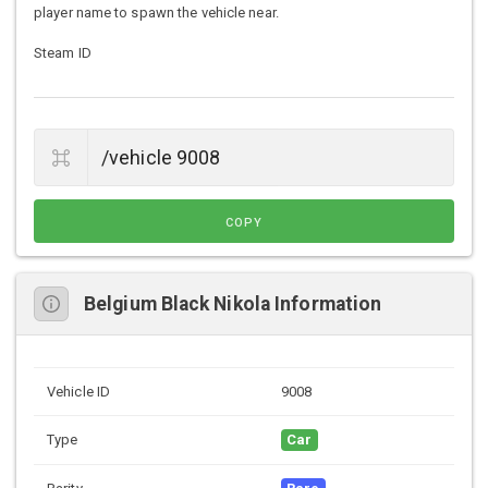
player name to spawn the vehicle near.
Steam ID
COPY
Belgium Black Nikola Information
Vehicle ID
9008
Type
Car