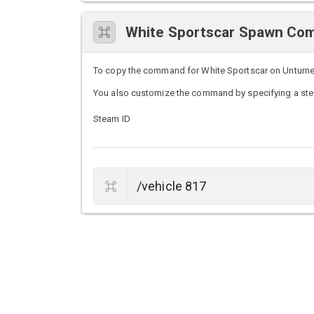
White Sportscar Spawn C
To copy the command for White Sportscar on Unturned s
You also customize the command by specifying a stea
Steam ID