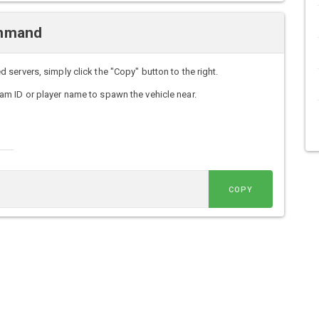
ommand
ervers, simply click the "Copy" button to the right.
m ID or player name to spawn the vehicle near.
COPY