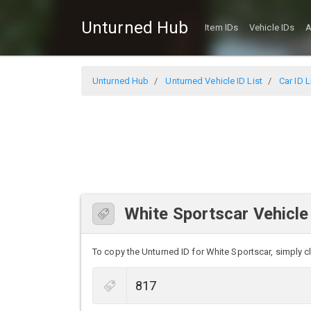
Unturned Hub
Item IDs
Vehicle IDs
A
Unturned Hub
Unturned Vehicle ID List
Car ID L
White Sportscar Vehicle
To copy the Unturned ID for White Sportscar, simply cli