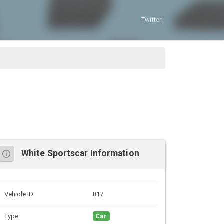
Twitter
White Sportscar Information
Vehicle ID
817
Type
Car