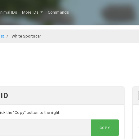
nimal IDs
More IDs
Commands
ist
White Sportscar
 ID
ck the "Copy" button to the right.
COPY