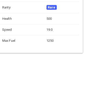
Rarity
Rare
Health
500
Speed
19.0
Max Fuel
1250