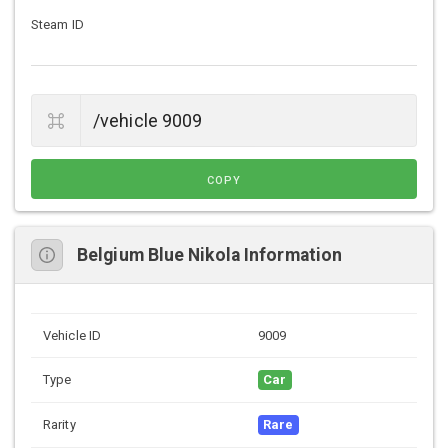
Steam ID
COPY
Belgium Blue Nikola Information
Vehicle ID
9009
Type
Car
Rarity
Rare