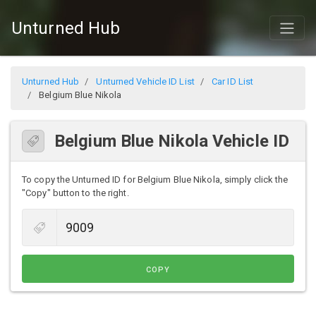
Unturned Hub
Unturned Hub
Unturned Vehicle ID List
Car ID List
Belgium Blue Nikola
Belgium Blue Nikola Vehicle ID
To copy the Unturned ID for Belgium Blue Nikola, simply click the
"Copy" button to the right.
COPY