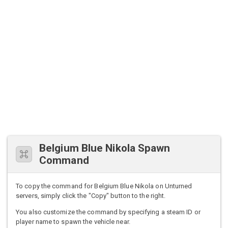
Belgium Blue Nikola Spawn
Command
To copy the command for Belgium Blue Nikola on Unturned
servers, simply click the "Copy" button to the right.
You also customize the command by specifying a steam ID or
player name to spawn the vehicle near.